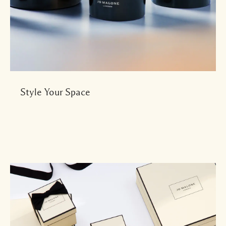
Style Your Space