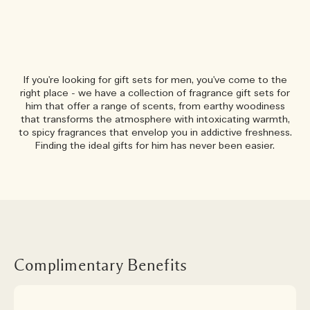
If you're looking for gift sets for men, you've come to the
right place - we have a collection of fragrance gift sets for
him that offer a range of scents, from earthy woodiness
that transforms the atmosphere with intoxicating warmth,
to spicy fragrances that envelop you in addictive freshness.
Finding the ideal gifts for him has never been easier.
Complimentary Benefits