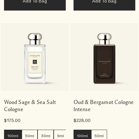
Add To Bag
Add To Bag
Wood Sage & Sea Salt
Oud & Bergamot Cologne
Cologne
Intense
$175.00
$228.00
100ml
50ml
30ml
9ml
100ml
50ml