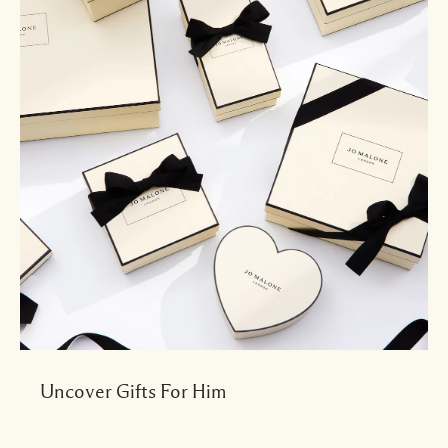
Uncover Gifts For Him