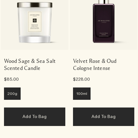
Wood Sage & Sea Salt
Velvet Rose & Oud
Scented Candle
Cologne Intense
$85.00
$228.00
200g
100ml
Add To Bag
Add To Bag