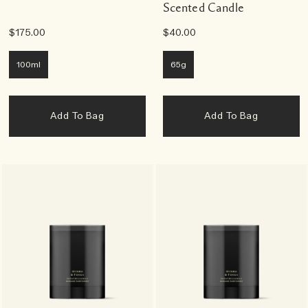
Scented Candle
$175.00
$40.00
100ml
65g
Add To Bag
Add To Bag