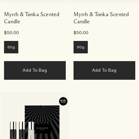
Myrrh & Tonka Scented
Myrrh & Tonka Scented
Candle
Candle
$50.00
$50.00
60g
60g
Add To Bag
Add To Bag