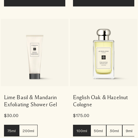
Lime Basil & Mandarin
English Oak & Hazelnut
Exfoliating Shower Gel
Cologne
$30.00
$175.00
75ml
200ml
100ml
50ml
30ml
9ml