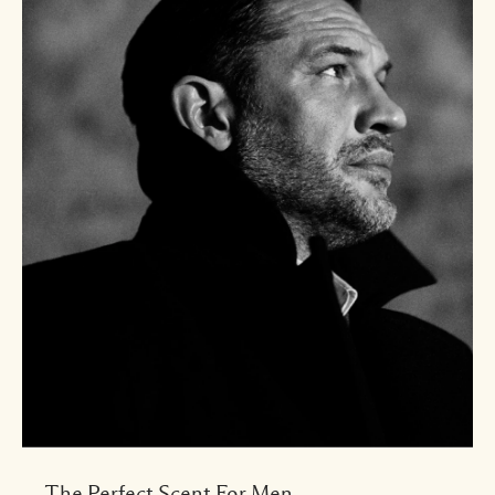
The Perfect Scent For Men