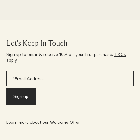
Let’s Keep In Touch
Sign up to email & receive 10% off your first purchase.
T&Cs
apply
Learn more about our
Welcome Offer.