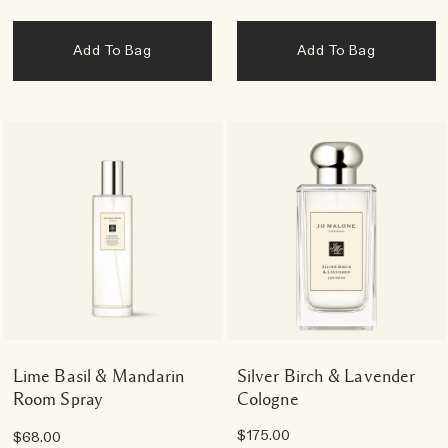
Add To Bag
Add To Bag
Lime Basil & Mandarin
Silver Birch & Lavender
Room Spray
Cologne
$175.00
$68.00