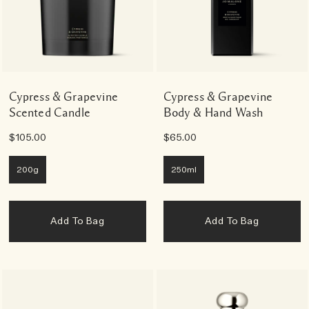
Cypress & Grapevine
Cypress & Grapevine
Scented Candle
Body & Hand Wash
$105.00
$65.00
200g
250ml
Add To Bag
Add To Bag