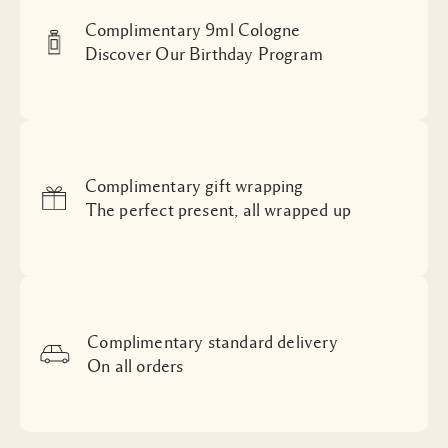
Complimentary 9ml Cologne
Discover Our Birthday Program
Complimentary gift wrapping
The perfect present, all wrapped up
Complimentary standard delivery
On all orders