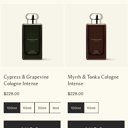
Cypress & Grapevine
Myrrh & Tonka Cologne
Cologne Intense
Intense
$228.00
$228.00
100ml
50ml
30ml
9ml
100ml
50ml