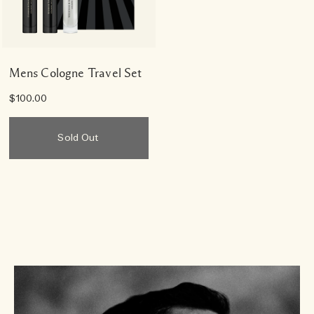
Mens Cologne Travel Set
$100.00
Sold Out