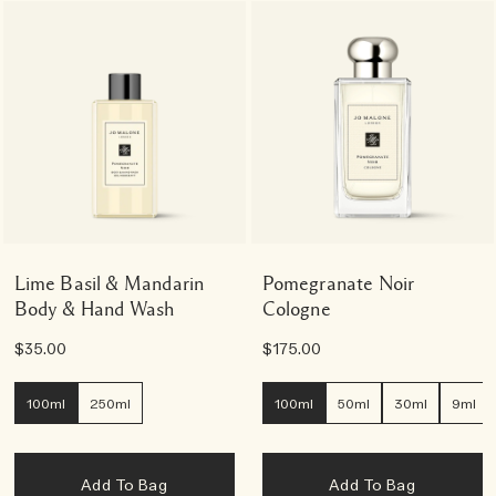
Lime Basil & Mandarin
Pomegranate Noir
Body & Hand Wash
Cologne
$35.00
$175.00
100ml
250ml
100ml
50ml
30ml
9ml
Add To Bag
Add To Bag