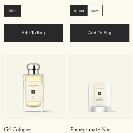
100ml
100ml
30ml
Add To Bag
Add To Bag
154 Cologne
Pomegranate Noir