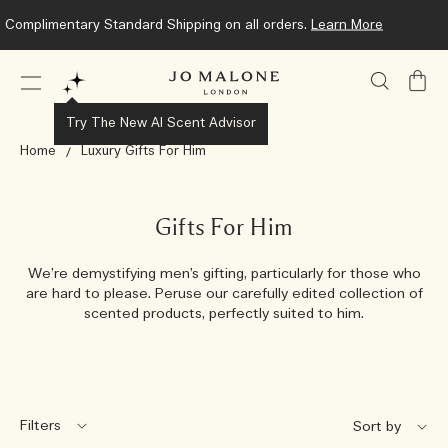
Complimentary Standard Shipping on all orders.
Learn More
My
Bag
Try The New AI Scent Advisor
Home
Luxury Gifts For Him
Gifts For Him
We’re demystifying men’s gifting, particularly for those who
are hard to please. Peruse our carefully edited collection of
scented products, perfectly suited to him.
Filters