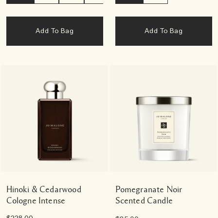
Add To Bag
Add To Bag
Hinoki & Cedarwood
Pomegranate Noir
Cologne Intense
Scented Candle