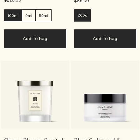
$228.00
$85.00
200g
100ml
9ml
50ml
Add To Bag
Add To Bag