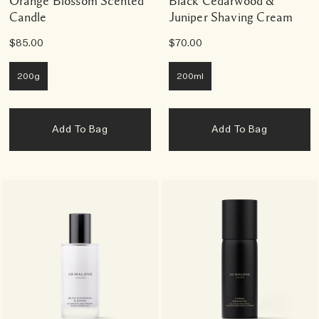
Orange Blossom Scented
Black Cedarwood &
Candle
Juniper Shaving Cream
$85.00
$70.00
200g
200ml
Add To Bag
Add To Bag