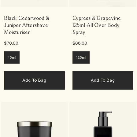
Black Cedarwood &
Cypress & Grapevine
Juniper Aftershave
125ml All Over Body
Moisturiser
Spray
$70.00
$68.00
45ml
125ml
Add To Bag
Add To Bag