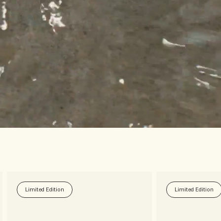
Limited Edition
Limited Edition