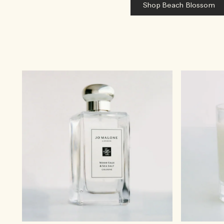
Shop Beach Blossom