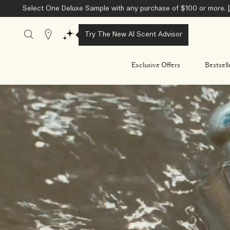
Select One Deluxe Sample with any purchase of $100 or more.
Stores
Try The New AI Scent Advisor
Exclusive Offers
Bestsell