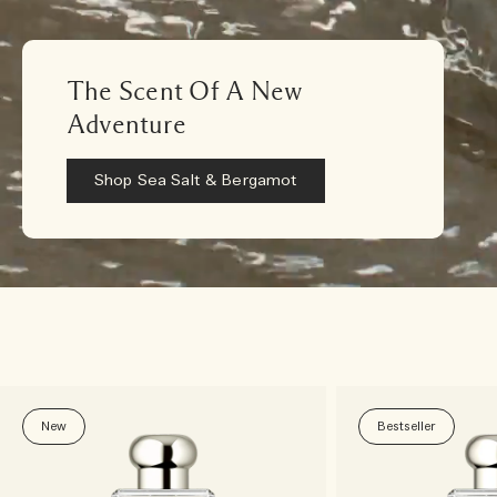
The Scent Of A New
Adventure
Shop Sea Salt & Bergamot
New
Bestseller