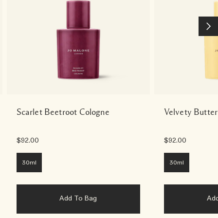
Scarlet Beetroot Cologne
Velvety Butte
$92.00
$92.00
30ml
30ml
Add To Bag
Ad