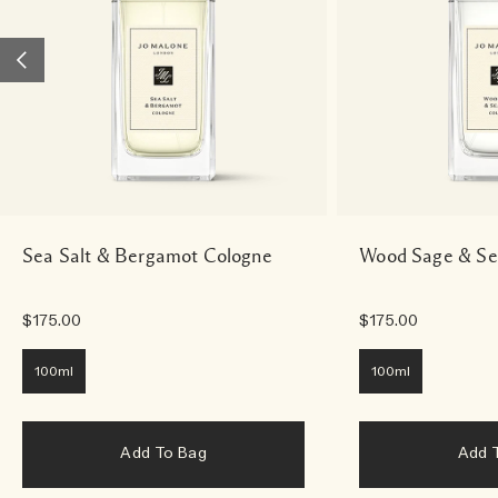
Sea Salt & Bergamot Cologne
Wood Sage & Se
$175.00
$175.00
100ml
100ml
Add To Bag
Add 