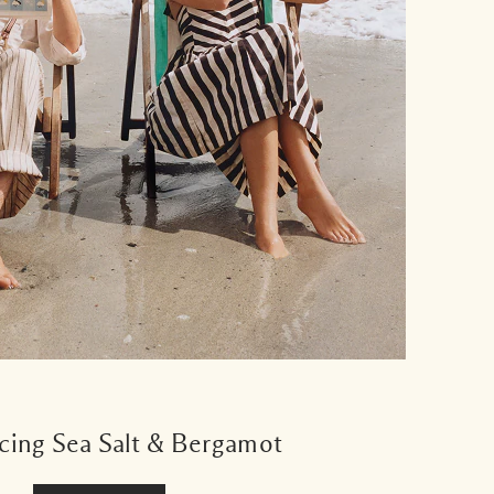
cing Sea Salt & Bergamot