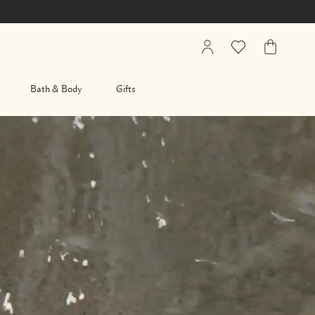
My
Wishlist
My
Account
Bag
Bath & Body
Gifts