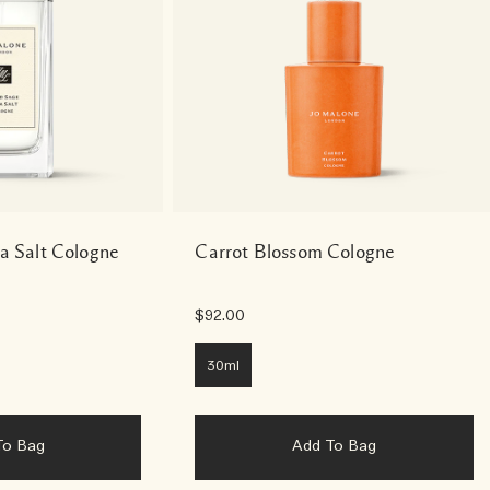
a Salt Cologne
Carrot Blossom Cologne
$92.00
30ml
To Bag
Add To Bag