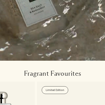
Fragrant Favourites
Limited Edition