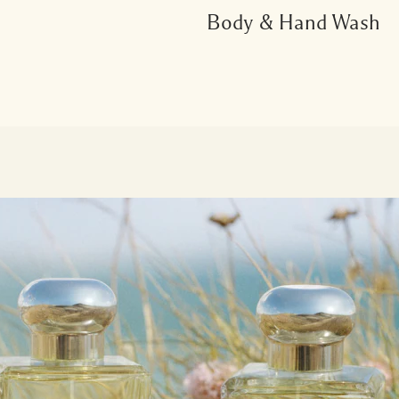
Body & Hand Wash