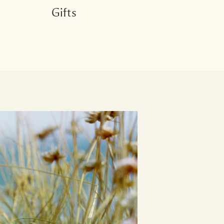
Gifts