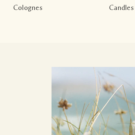
Colognes
Candles