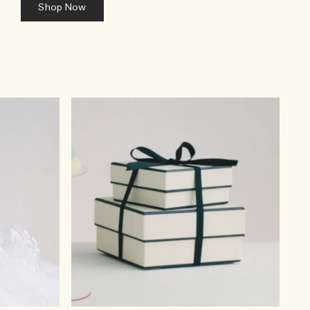
Shop Now