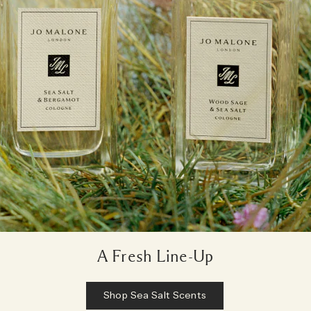
A Fresh Line-Up
Shop Sea Salt Scents