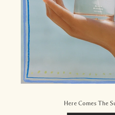
Here Comes The S