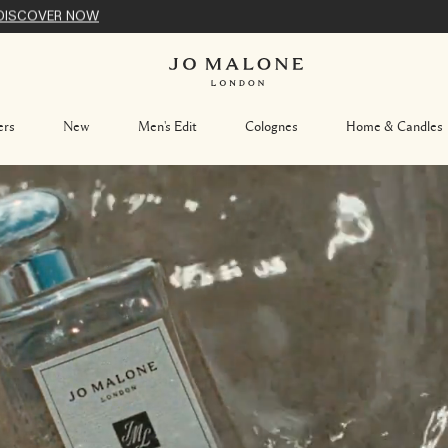
DISCOVER NOW
ers
New
Men's Edit
Colognes
Home & Candles