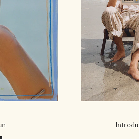
un
Introdu