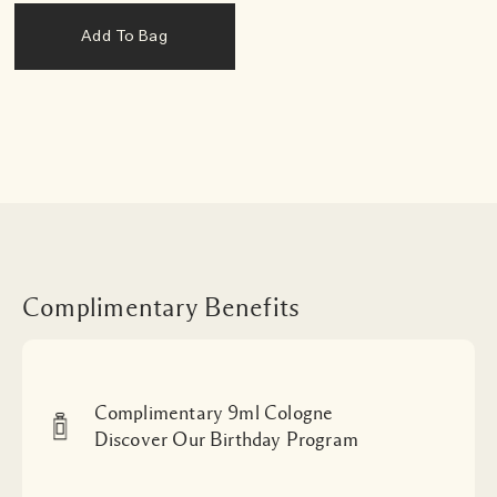
Add To Bag
Complimentary Benefits
Complimentary 9ml Cologne
Discover Our Birthday Program