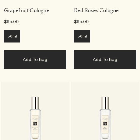
Grapefruit Cologne
Red Roses Cologne
$95.00
$95.00
30ml
30ml
Add To Bag
Add To Bag