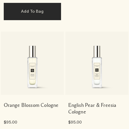
Add To Bag
Orange Blossom Cologne
English Pear & Freesia
Cologne
$95.00
$95.00