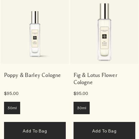
Poppy & Barley Cologne
Fig & Lotus Flower
Cologne
$95.00
$95.00
30ml
30ml
Add To Bag
Add To Bag