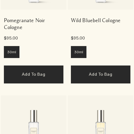
Pomegranate Noir
Wild Bluebell Cologne
Cologne
$95.00
$95.00
30ml
30ml
Add To Bag
Add To Bag