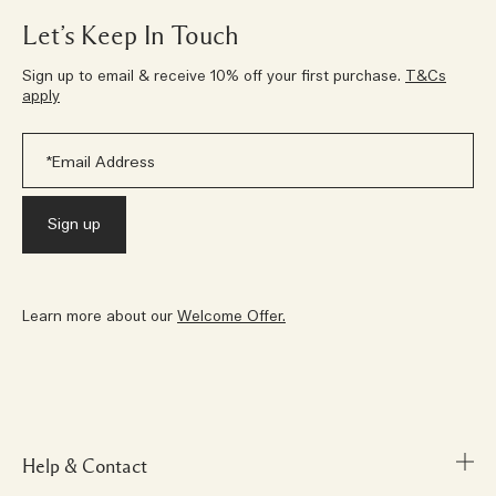
Let’s Keep In Touch
Sign up to email & receive 10% off your first purchase.
T&Cs
apply
Learn more about our
Welcome Offer.
Help & Contact