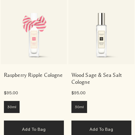
Raspberry Ripple Cologne
Wood Sage & Sea Salt
Cologne
$95.00
$95.00
30ml
30ml
Add To Bag
Add To Bag