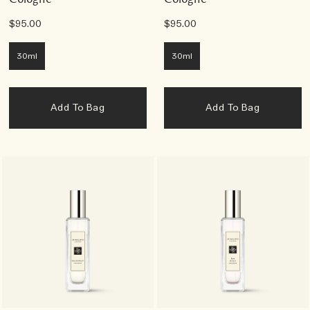
$95.00
$95.00
30ml
30ml
Add To Bag
Add To Bag