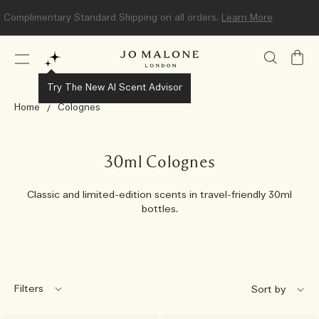
Complimentary Standard Shipping on all orders.
Learn More
My
Bag
Try The New AI Scent Advisor
Home
Colognes
30ml Colognes
Classic and limited-edition scents in travel-friendly 30ml
bottles.
Filters