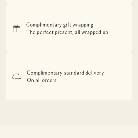
Complimentary gift wrapping
The perfect present, all wrapped up
Complimentary standard delivery
On all orders