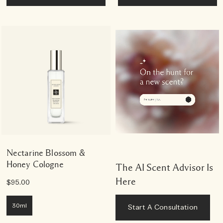
Nectarine Blossom &
Honey Cologne
The AI Scent Advisor Is
Here
$95.00
30ml
Start A Consultation