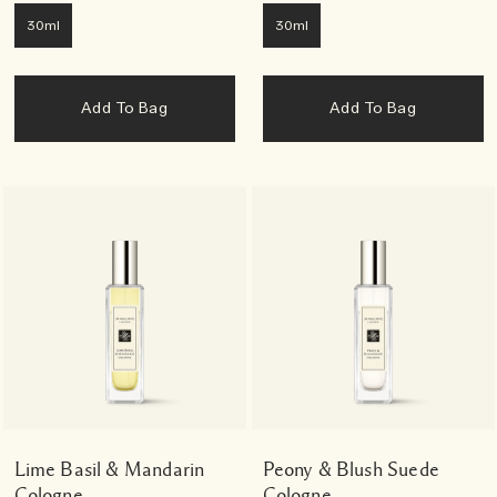
30ml
30ml
Add To Bag
Add To Bag
Lime Basil & Mandarin
Peony & Blush Suede
Cologne
Cologne