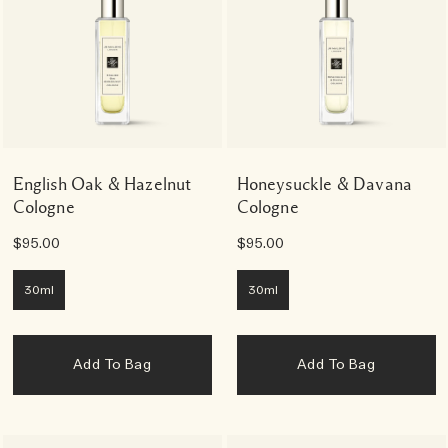
English Oak & Hazelnut
Honeysuckle & Davana
Cologne
Cologne
$95.00
$95.00
30ml
30ml
Add To Bag
Add To Bag