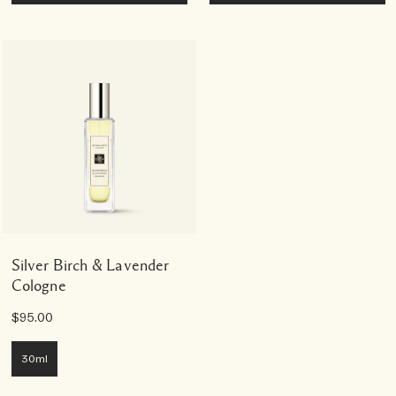
Silver Birch & Lavender
Cologne
$95.00
30ml