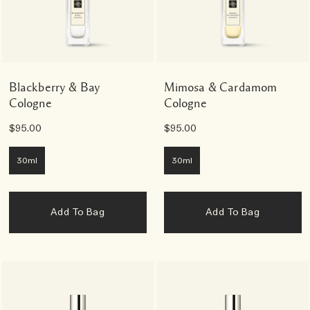
Blackberry & Bay
Mimosa & Cardamom
Cologne
Cologne
$95.00
$95.00
30ml
30ml
Add To Bag
Add To Bag