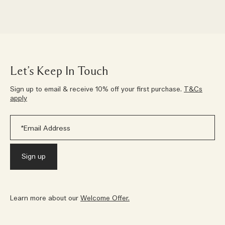
Let’s Keep In Touch
Sign up to email & receive 10% off your first purchase.
T&Cs
apply
Learn more about our
Welcome Offer.