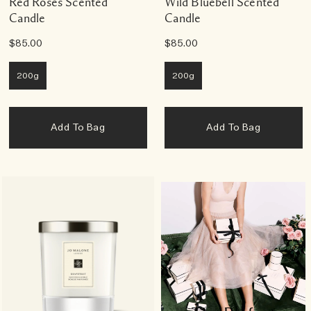
Red Roses Scented
Wild Bluebell Scented
Candle
Candle
$85.00
$85.00
200g
200g
Add To Bag
Add To Bag