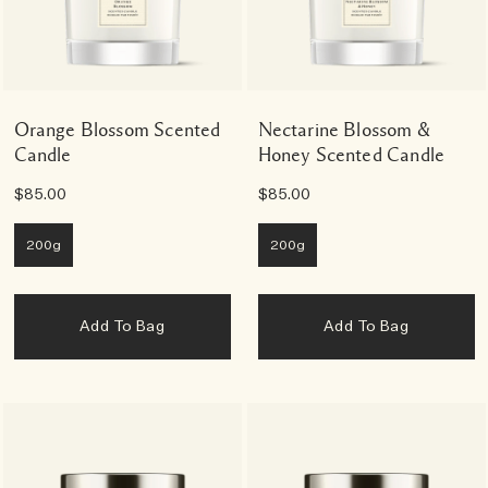
Orange Blossom Scented
Nectarine Blossom &
Candle
Honey Scented Candle
$85.00
$85.00
200g
200g
Add To Bag
Add To Bag