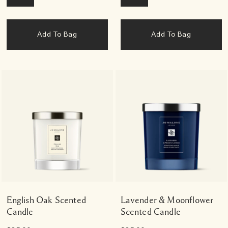
Add To Bag
Add To Bag
English Oak Scented
Lavender & Moonflower
Candle
Scented Candle