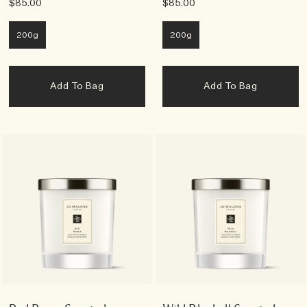
$85.00
$85.00
200g
200g
Add To Bag
Add To Bag