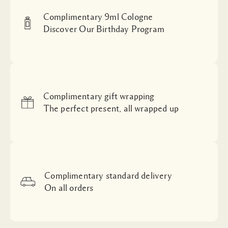
Complimentary 9ml Cologne
Discover Our Birthday Program
Complimentary gift wrapping
The perfect present, all wrapped up
Complimentary standard delivery
On all orders