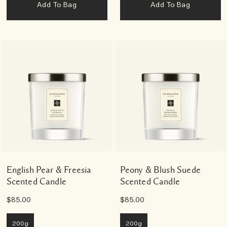
Add To Bag
Add To Bag
English Pear & Freesia
Peony & Blush Suede
Scented Candle
Scented Candle
$85.00
$85.00
200g
200g