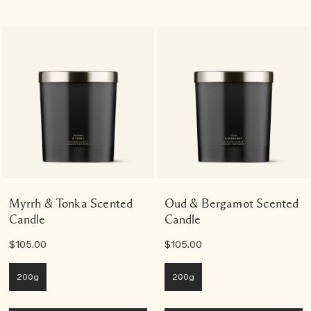
Myrrh & Tonka Scented
Oud & Bergamot Scented
Candle
Candle
$105.00
$105.00
200g
200g