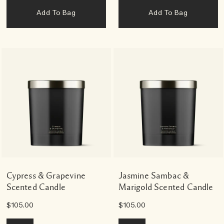
Add To Bag
Add To Bag
Cypress & Grapevine
Jasmine Sambac &
Scented Candle
Marigold Scented Candle
$105.00
$105.00