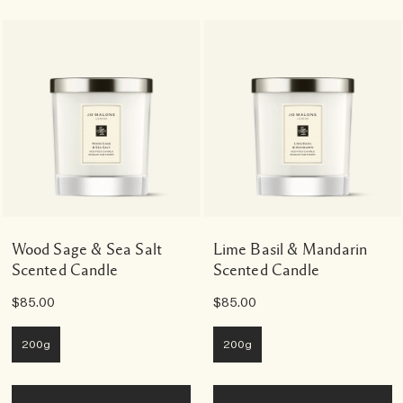
Wood Sage & Sea Salt
Lime Basil & Mandarin
Scented Candle
Scented Candle
$85.00
$85.00
200g
200g