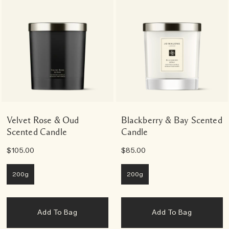
Velvet Rose & Oud
Blackberry & Bay Scented
Scented Candle
Candle
$105.00
$85.00
200g
200g
Add To Bag
Add To Bag