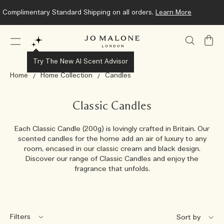
Complimentary Standard Shipping on all orders.
Learn More
My
Bag
Try The New AI Scent Advisor
Home
Home Collection
Candles
Classic Candles
Each Classic Candle (200g) is lovingly crafted in Britain. Our
scented candles for the home add an air of luxury to any
room, encased in our classic cream and black design.
Discover our range of Classic Candles and enjoy the
fragrance that unfolds.
Filters