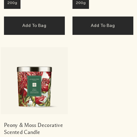
200g
200g
Add To Bag
Add To Bag
Peony & Moss Decorative
Scented Candle