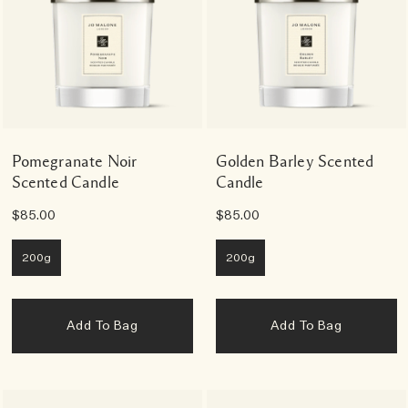
Pomegranate Noir
Golden Barley Scented
Scented Candle
Candle
$85.00
$85.00
200g
200g
Add To Bag
Add To Bag