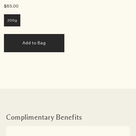
$85.00
200g
Add to Bag
Complimentary Benefits