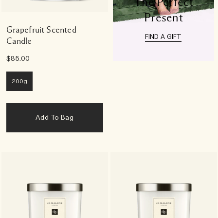
The Perfect
Present
Grapefruit Scented
FIND A GIFT
Candle
$85.00
200g
Add To Bag