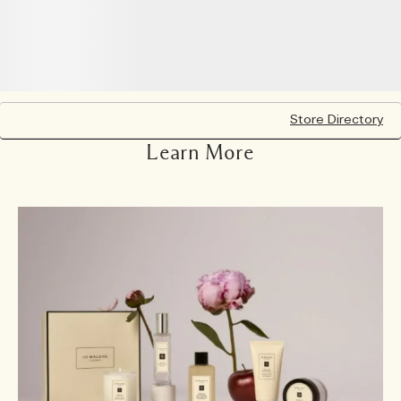
Store Directory
Learn More