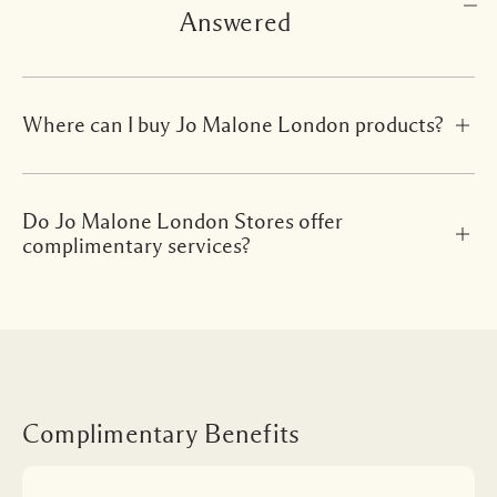
Answered
Where can I buy Jo Malone London products?
Do Jo Malone London Stores offer
complimentary services?
Complimentary Benefits