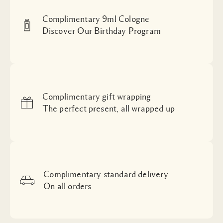
Complimentary 9ml Cologne
Discover Our Birthday Program
Complimentary gift wrapping
The perfect present, all wrapped up
Complimentary standard delivery
On all orders