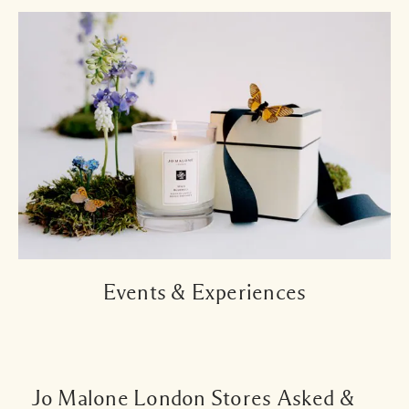
Events & Experiences
Jo Malone London Stores Asked &