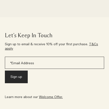
Let’s Keep In Touch
Sign up to email & receive 10% off your first purchase.
T&Cs
apply
Learn more about our
Welcome Offer.