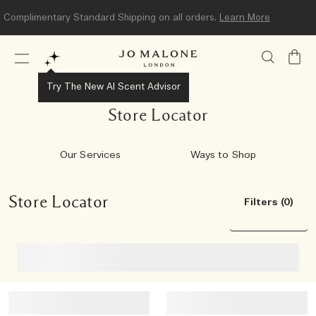
Complimentary Standard Shipping on all orders.
Learn More
My
Bag
Try The New AI Scent Advisor
Store Locator
Our Services
Ways to Shop
Store Locator
Filters (0)