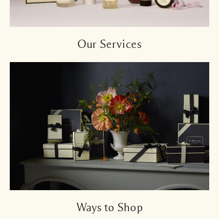
Our Services
Ways to Shop