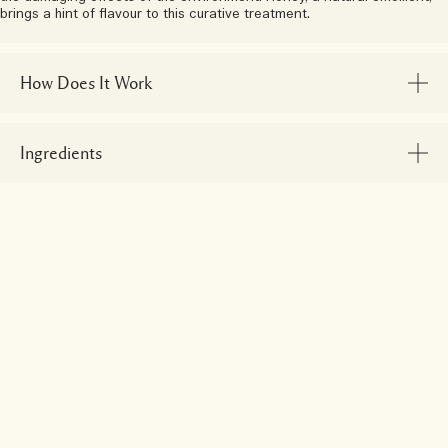
brings a hint of flavour to this curative treatment.
How Does It Work
Ingredients