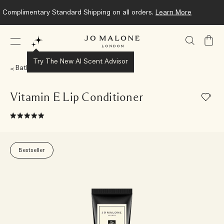
Complimentary Standard Shipping on all orders.
Learn More
My
Bag
Try The New AI Scent Advisor
Bath & Body
Vitamin E Lip Conditioner
Bestseller