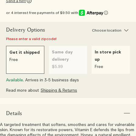
Send a hint
or 4 interest free payments of $9.50 with
Delivery Options
Choose location
Please enter a valid zipcode!
Same day
In store pick
Get it shipped
delivery
up
Free
$5.99
Free
Available.
Arrives in 3-5 business days
Read more about
Shipping & Returns
Details
A targeted treatment that softens, smoothes and cares for vulnerable
skin. Known for its restorative powers, Vitamin E defends the lips from
the damaging effects of the environment. Honey, a natural emollient,