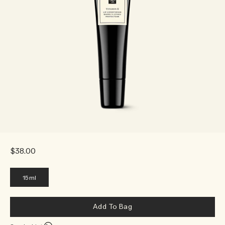
$38.00
15ml
Add To Bag