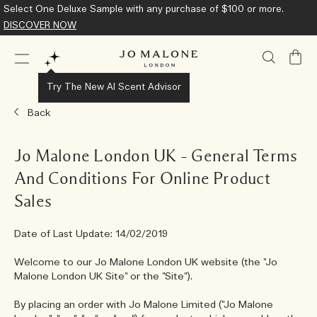
Complimentary Standard Shipping on all orders.
Learn More
My
Bag
Try The New AI Scent Advisor
Back
Jo Malone London UK – General Terms
And Conditions For Online Product
Sales
Date of Last Update: 14/02/2019
Welcome to our Jo Malone London UK website (the "Jo
Malone London UK Site" or the "Site").
By placing an order with Jo Malone Limited ("Jo Malone