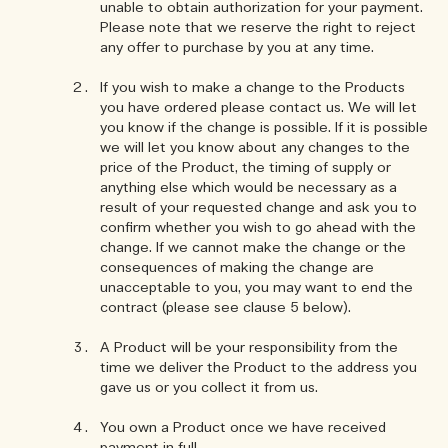
unable to obtain authorization for your payment.
Please note that we reserve the right to reject
any offer to purchase by you at any time.
If you wish to make a change to the Products
you have ordered please contact us. We will let
you know if the change is possible. If it is possible
we will let you know about any changes to the
price of the Product, the timing of supply or
anything else which would be necessary as a
result of your requested change and ask you to
confirm whether you wish to go ahead with the
change. If we cannot make the change or the
consequences of making the change are
unacceptable to you, you may want to end the
contract (please see clause 5 below).
A Product will be your responsibility from the
time we deliver the Product to the address you
gave us or you collect it from us.
You own a Product once we have received