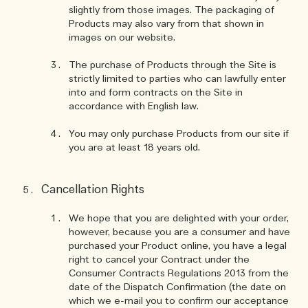
slightly from those images. The packaging of
Products may also vary from that shown in
images on our website.
The purchase of Products through the Site is
strictly limited to parties who can lawfully enter
into and form contracts on the Site in
accordance with English law.
You may only purchase Products from our site if
you are at least 18 years old.
Cancellation Rights
We hope that you are delighted with your order,
however, because you are a consumer and have
purchased your Product online, you have a legal
right to cancel your Contract under the
Consumer Contracts Regulations 2013 from the
date of the Dispatch Confirmation (the date on
which we e-mail you to confirm our acceptance