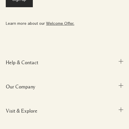
Learn more about our
Welcome Offer.
Help & Contact
Our Company
FAQs
My Order
Delivery Information
Visit & Explore
Corporate Info
Returns & Refunds
Careers