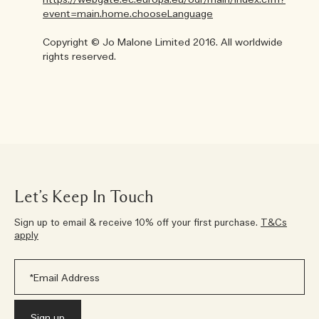
https://webgate.ec.europa.eu/odr/main/index.cfm?
event=main.home.chooseLanguage
Copyright © Jo Malone Limited 2016. All worldwide
rights reserved.
Let’s Keep In Touch
Sign up to email & receive 10% off your first purchase.
T&Cs
apply