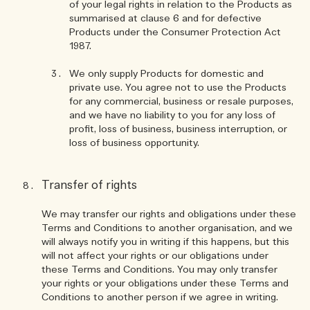
of your legal rights in relation to the Products as
summarised at clause 6 and for defective
Products under the Consumer Protection Act
1987.
We only supply Products for domestic and
private use. You agree not to use the Products
for any commercial, business or resale purposes,
and we have no liability to you for any loss of
profit, loss of business, business interruption, or
loss of business opportunity.
Transfer of rights
We may transfer our rights and obligations under these
Terms and Conditions to another organisation, and we
will always notify you in writing if this happens, but this
will not affect your rights or our obligations under
these Terms and Conditions. You may only transfer
your rights or your obligations under these Terms and
Conditions to another person if we agree in writing.