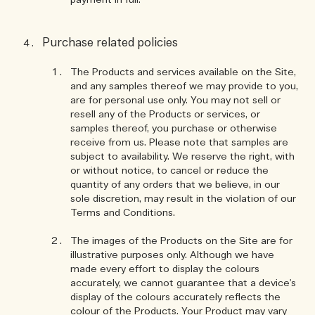
payment in full.
Purchase related policies
The Products and services available on the Site,
and any samples thereof we may provide to you,
are for personal use only. You may not sell or
resell any of the Products or services, or
samples thereof, you purchase or otherwise
receive from us. Please note that samples are
subject to availability. We reserve the right, with
or without notice, to cancel or reduce the
quantity of any orders that we believe, in our
sole discretion, may result in the violation of our
Terms and Conditions.
The images of the Products on the Site are for
illustrative purposes only. Although we have
made every effort to display the colours
accurately, we cannot guarantee that a device's
display of the colours accurately reflects the
colour of the Products. Your Product may vary