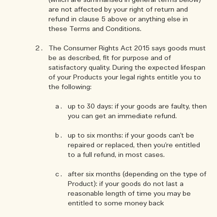
(which are summarised in general terms below)
are not affected by your right of return and
refund in clause 5 above or anything else in
these Terms and Conditions.
The Consumer Rights Act 2015 says goods must
be as described, fit for purpose and of
satisfactory quality. During the expected lifespan
of your Products your legal rights entitle you to
the following:
up to 30 days: if your goods are faulty, then
you can get an immediate refund.
up to six months: if your goods can't be
repaired or replaced, then you're entitled
to a full refund, in most cases.
after six months (depending on the type of
Product): if your goods do not last a
reasonable length of time you may be
entitled to some money back