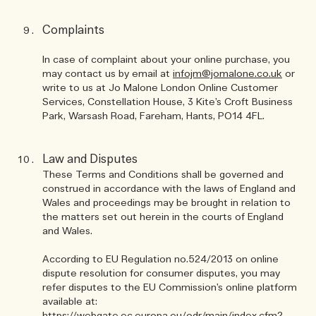
Complaints
In case of complaint about your online purchase, you
may contact us by email at
infojm@jomalone.co.uk
or
write to us at Jo Malone London Online Customer
Services, Constellation House, 3 Kite’s Croft Business
Park, Warsash Road, Fareham, Hants, PO14 4FL.
Law and Disputes
These Terms and Conditions shall be governed and
construed in accordance with the laws of England and
Wales and proceedings may be brought in relation to
the matters set out herein in the courts of England
and Wales.
According to EU Regulation no.524/2013 on online
dispute resolution for consumer disputes, you may
refer disputes to the EU Commission’s online platform
available at: