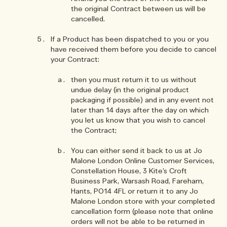
the original Contract between us will be
cancelled.
If a Product has been dispatched to you or you
have received them before you decide to cancel
your Contract:
then you must return it to us without
undue delay (in the original product
packaging if possible) and in any event not
later than 14 days after the day on which
you let us know that you wish to cancel
the Contract;
You can either send it back to us at Jo
Malone London Online Customer Services,
Constellation House, 3 Kite’s Croft
Business Park, Warsash Road, Fareham,
Hants, PO14 4FL or return it to any Jo
Malone London store with your completed
cancellation form (please note that online
orders will not be able to be returned in