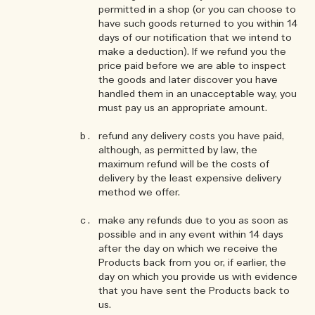
permitted in a shop (or you can choose to
have such goods returned to you within 14
days of our notification that we intend to
make a deduction). If we refund you the
price paid before we are able to inspect
the goods and later discover you have
handled them in an unacceptable way, you
must pay us an appropriate amount.
refund any delivery costs you have paid,
although, as permitted by law, the
maximum refund will be the costs of
delivery by the least expensive delivery
method we offer.
make any refunds due to you as soon as
possible and in any event within 14 days
after the day on which we receive the
Products back from you or, if earlier, the
day on which you provide us with evidence
that you have sent the Products back to
us.