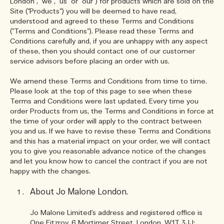
London", "we", "us" or "our") for products which are sold on the
Site ("Products") you will be deemed to have read,
understood and agreed to these Terms and Conditions
("Terms and Conditions"). Please read these Terms and
Conditions carefully and, if you are unhappy with any aspect
of these, then you should contact one of our customer
service advisors before placing an order with us.
We amend these Terms and Conditions from time to time.
Please look at the top of this page to see when these
Terms and Conditions were last updated. Every time you
order Products from us, the Terms and Conditions in force at
the time of your order will apply to the contract between
you and us. If we have to revise these Terms and Conditions
and this has a material impact on your order, we will contact
you to give you reasonable advance notice of the changes
and let you know how to cancel the contract if you are not
happy with the changes.
About Jo Malone London.
Jo Malone Limited's address and registered office is
One Fitzroy, 6 Mortimer Street, London, W1T 3JJ;