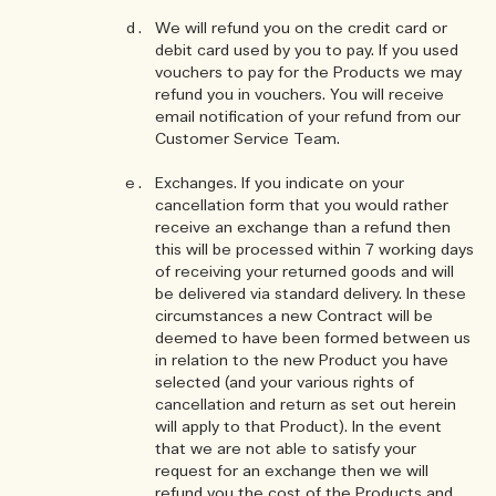
We will refund you on the credit card or
debit card used by you to pay. If you used
vouchers to pay for the Products we may
refund you in vouchers. You will receive
email notification of your refund from our
Customer Service Team.
Exchanges. If you indicate on your
cancellation form that you would rather
receive an exchange than a refund then
this will be processed within 7 working days
of receiving your returned goods and will
be delivered via standard delivery. In these
circumstances a new Contract will be
deemed to have been formed between us
in relation to the new Product you have
selected (and your various rights of
cancellation and return as set out herein
will apply to that Product). In the event
that we are not able to satisfy your
request for an exchange then we will
refund you the cost of the Products and