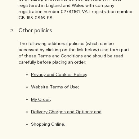
registered in England and Wales with company
registration number 02781161; VAT registration number
GB 193-0816-58.
Other policies
The following additional policies (which can be
accessed by clicking on the link below) also form part
of these Terms and Conditions and should be read
carefully before placing an order:
Privacy and Cookies Policy;
Website Terms of Use;
My Order;
Delivery Charges and Options; and
Shopping Online.