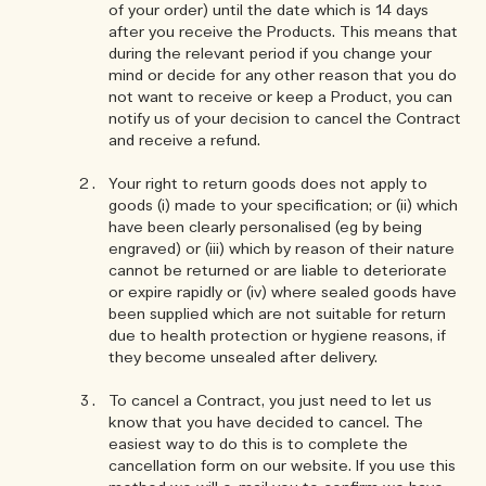
of your order) until the date which is 14 days
after you receive the Products. This means that
during the relevant period if you change your
mind or decide for any other reason that you do
not want to receive or keep a Product, you can
notify us of your decision to cancel the Contract
and receive a refund.
Your right to return goods does not apply to
goods (i) made to your specification; or (ii) which
have been clearly personalised (eg by being
engraved) or (iii) which by reason of their nature
cannot be returned or are liable to deteriorate
or expire rapidly or (iv) where sealed goods have
been supplied which are not suitable for return
due to health protection or hygiene reasons, if
they become unsealed after delivery.
To cancel a Contract, you just need to let us
know that you have decided to cancel. The
easiest way to do this is to complete the
cancellation form on our website. If you use this