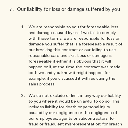
Our liability for loss or damage suffered by you
We are responsible to you for foreseeable loss
and damage caused by us. If we fail to comply
with these terms, we are responsible for loss or
damage you suffer that is a foreseeable result of
our breaking this contract or our failing to use
reasonable care and skill. Loss or damage is
foreseeable if either it is obvious that it will
happen or if, at the time the contract was made,
both we and you knew it might happen, for
example, if you discussed it with us during the
sales process.
We do not exclude or limit in any way our liability
to you where it would be unlawful to do so. This
includes liability for death or personal injury
caused by our negligence or the negligence of
our employees, agents or subcontractors; for
fraud or fraudulent misrepresentation; for breach