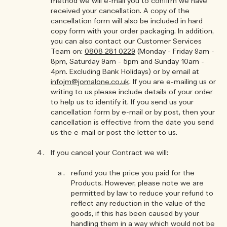
method we will e-mail you to confirm we have
received your cancellation. A copy of the
cancellation form will also be included in hard
copy form with your order packaging. In addition,
you can also contact our Customer Services
Team on:
0808 281 0229
(Monday - Friday 9am -
8pm, Saturday 9am - 5pm and Sunday 10am -
4pm. Excluding Bank Holidays) or by email at
infojm@jomalone.co.uk
. If you are e-mailing us or
writing to us please include details of your order
to help us to identify it. If you send us your
cancellation form by e-mail or by post, then your
cancellation is effective from the date you send
us the e-mail or post the letter to us.
If you cancel your Contract we will:
refund you the price you paid for the
Products. However, please note we are
permitted by law to reduce your refund to
reflect any reduction in the value of the
goods, if this has been caused by your
handling them in a way which would not be