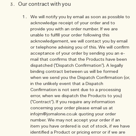
Our contract with you
We will notify you by email as soon as possible to
acknowledge receipt of your order and to
provide you with an order number. If we are
unable to fulfill your order following this
acknowledgement, we will contact you by email
or telephone advising you of this. We will confirm
acceptance of your order by sending you an e-
mail that confirms that the Products have been
dispatched ("Dispatch Confirmation"). A legally
binding contract between us will be formed
when we send you the Dispatch Confirmation (or,
in the unlikely event that a Dispatch
Confirmation is not sent due to a processing
error, when we dispatch the Products to you)
("Contract"). If you require any information
concerning your order please email us at
infojm@jomalone.co.uk quoting your order
number. We may not accept your order if an
item you have ordered is out of stock, if we have
identified a Product or pricing error or if we are