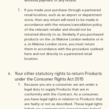
withhold payment of any refund.
If you made your purchase through a partnered
retail location, such as an airport or department
store, then any return will need to be made in
accordance with the returns/cancellation policy
of the relevant retailer and should not be
returned directly to us. Similarly, if you purchased
products on the Jo Malone London website or in
a Jo Malone London store, you must return
them in accordance with the procedure outlined
here and not directly to a partnered retail
location.
Your other statutory rights to return Products
under the Consumer Rights Act 2015
Because you are a consumer, we are under a
legal duty to supply Products that are in
conformity with the Contract. As a consumer,
you have legal rights in relation to Products that
are faulty or not as described. These legal rights