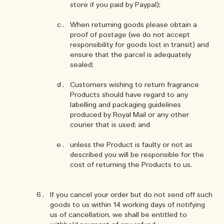
store if you paid by Paypal);
When returning goods please obtain a
proof of postage (we do not accept
responsibility for goods lost in transit) and
ensure that the parcel is adequately
sealed;
Customers wishing to return fragrance
Products should have regard to any
labelling and packaging guidelines
produced by Royal Mail or any other
courier that is used; and
unless the Product is faulty or not as
described you will be responsible for the
cost of returning the Products to us.
If you cancel your order but do not send off such
goods to us within 14 working days of notifying
us of cancellation, we shall be entitled to