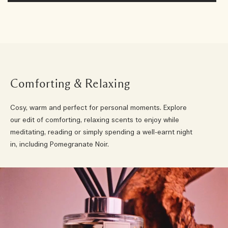
Comforting & Relaxing
Cosy, warm and perfect for personal moments. Explore
our edit of comforting, relaxing scents to enjoy while
meditating, reading or simply spending a well-earnt night
in, including Pomegranate Noir.