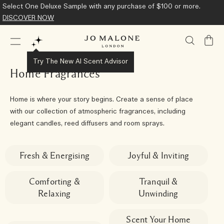
Select One Deluxe Sample with any purchase of $100 or more.
DISCOVER NOW
My
Bag
Try The New AI Scent Advisor
Home Fragrances
Home is where your story begins. Create a sense of place
with our collection of atmospheric fragrances, including
elegant candles, reed diffusers and room sprays.
Fresh & Energising
Joyful & Inviting
Comforting &
Tranquil &
Relaxing
Unwinding
Scent Your Home