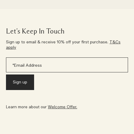
Let’s Keep In Touch
Sign up to email & receive 10% off your first purchase.
T&Cs
apply
Learn more about our
Welcome Offer.