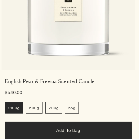
English Pear & Freesia Scented Candle
$540.00
2100g
600g
200g
65g
Add To Bag