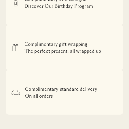
Discover Our Birthday Program
Complimentary gift wrapping
The perfect present, all wrapped up
Complimentary standard delivery
On all orders