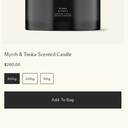
Myrrh & Tonka Scented Candle
$260.00
600g
200g
60g
Add To Bag