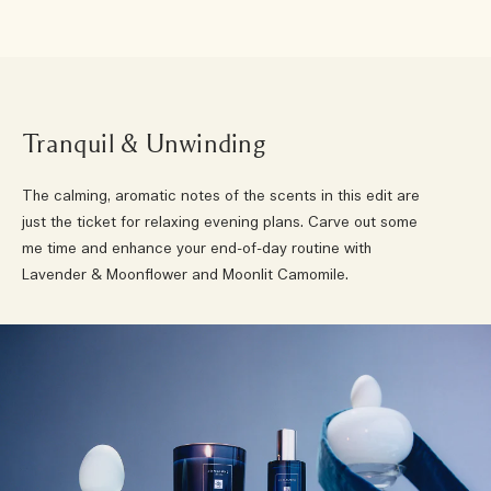
Tranquil & Unwinding
The calming, aromatic notes of the scents in this edit are
just the ticket for relaxing evening plans. Carve out some
me time and enhance your end-of-day routine with
Lavender & Moonflower and Moonlit Camomile.