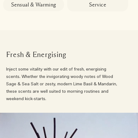
Sensual & Warming
Service
Fresh & Energising
Inject some vitality with our edit of fresh, energising
scents. Whether the invigorating woody notes of Wood
Sage & Sea Salt or zesty, modern Lime Basil & Mandarin,
these scents are well suited to morning routines and
weekend kick-starts.