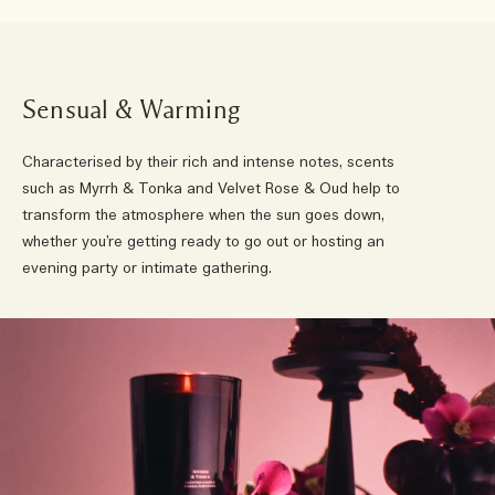
Sensual & Warming
Characterised by their rich and intense notes, scents
such as Myrrh & Tonka and Velvet Rose & Oud help to
transform the atmosphere when the sun goes down,
whether you’re getting ready to go out or hosting an
evening party or intimate gathering.