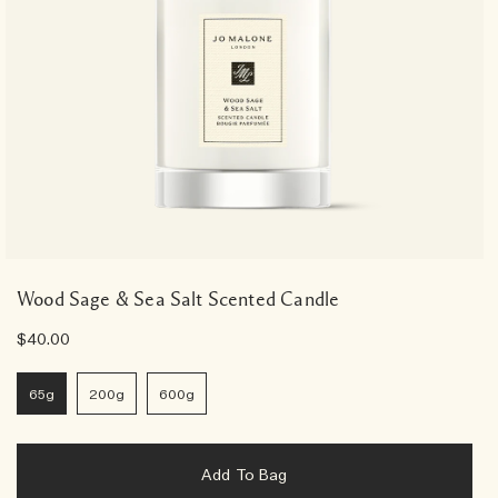
Wood Sage & Sea Salt Scented Candle
$40.00
65g
200g
600g
Add To Bag