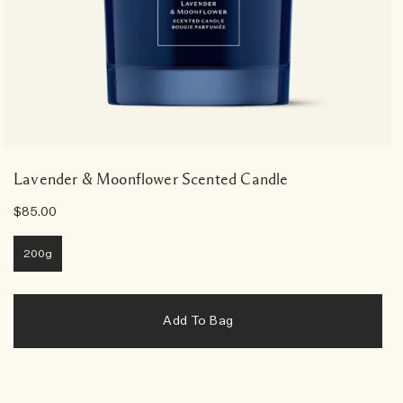
Lavender & Moonflower Scented Candle
$85.00
200g
Add To Bag