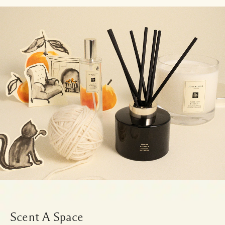
Scent A Space