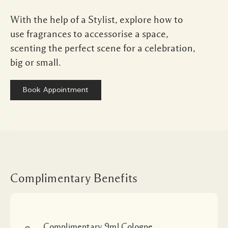
With the help of a Stylist, explore how to
use fragrances to accessorise a space,
scenting the perfect scene for a celebration,
big or small.
Book Appointment
Complimentary Benefits
Complimentary 9ml Cologne