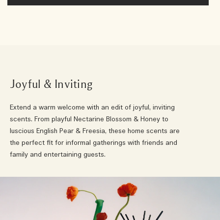
Joyful & Inviting
Extend a warm welcome with an edit of joyful, inviting
scents. From playful Nectarine Blossom & Honey to
luscious English Pear & Freesia, these home scents are
the perfect fit for informal gatherings with friends and
family and entertaining guests.