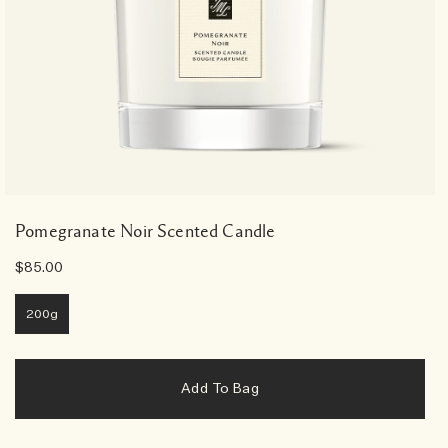
Pomegranate Noir Scented Candle
$85.00
200g
Add To Bag