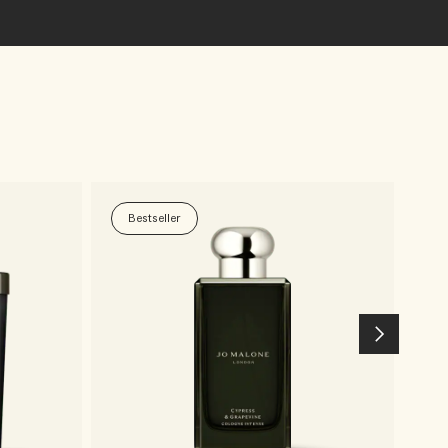
Bestseller