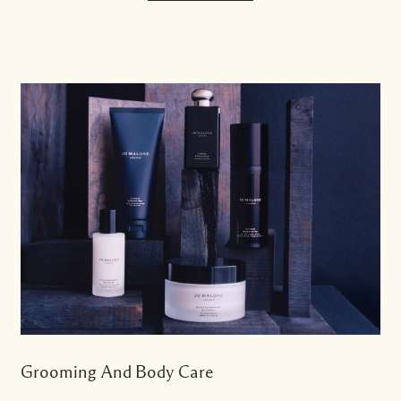
Grooming And Body Care