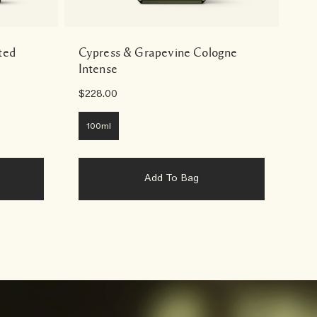
ted
Cypress & Grapevine Cologne
Cy
Intense
Wa
$228.00
$65
100ml
2
Add To Bag