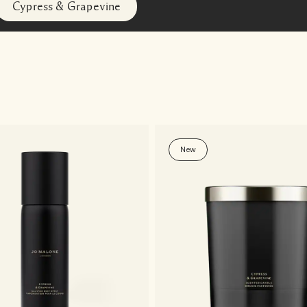
Cypress & Grapevine
New