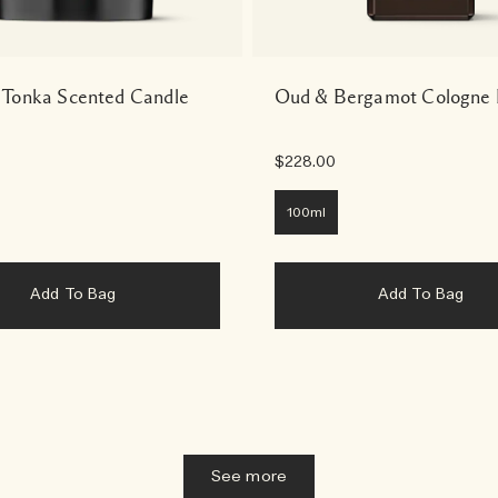
 Tonka Scented Candle
Oud & Bergamot Cologne 
$228.00
100ml
Add To Bag
Add To Bag
See more