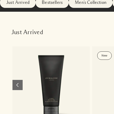
Just Arrived
Bestsellers
Men's Collection
Just Arrived
New