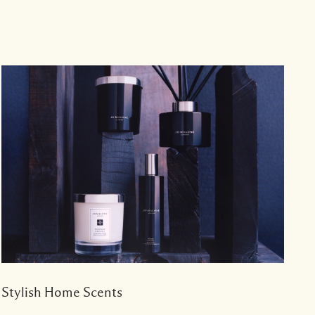
Stylish Home Scents