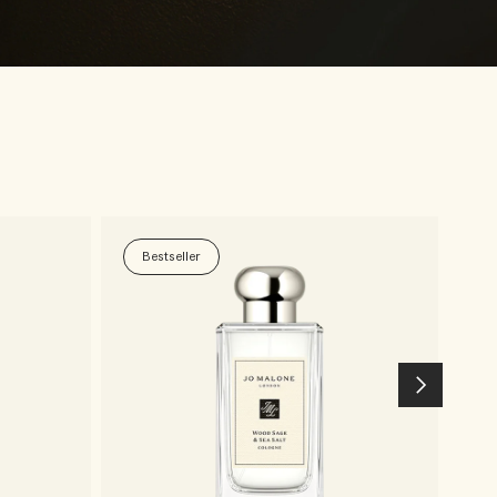
Bestseller