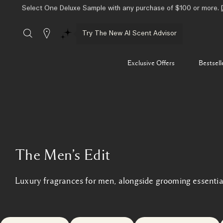
Select One Deluxe Sample with any purchase of $100 or more.
Stores
Try The New AI Scent Advisor
Exclusive Offers
Bestsell
The Men’s Edit
Luxury fragrances for men, alongside grooming essentia