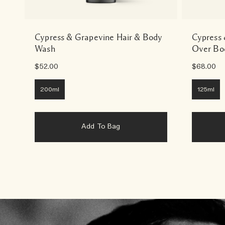
Cypress & Grapevine Hair & Body
Cypress 
Wash
Over Bo
$52.00
$68.00
200ml
125ml
Add To Bag