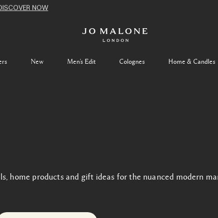
DISCOVER NOW
ers
New
Men's Edit
Colognes
Home & Candles
ls, home products and gift ideas for the nuanced modern ma