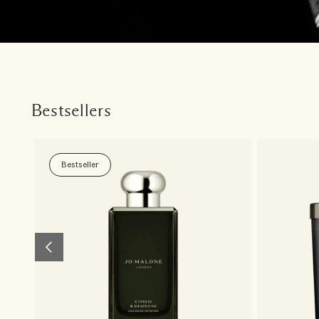
Bestsellers
Bestseller