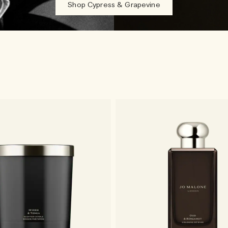
Shop Cypress & Grapevine