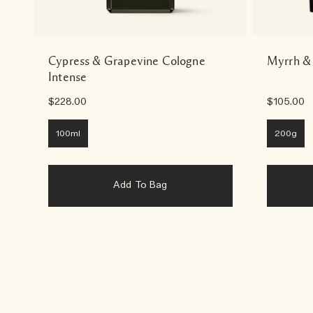
Cypress & Grapevine Cologne
Myrrh &
Intense
$228.00
$105.00
100ml
200g
Add To Bag