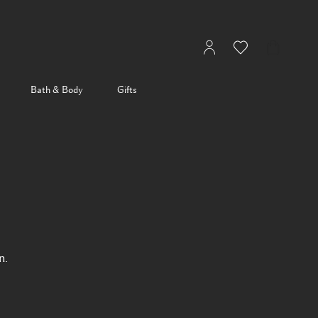
My
Wishlist
My
Account
Bag
Bath & Body
Gifts
n.