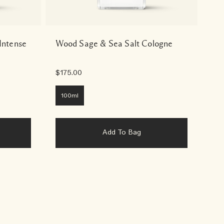
Intense
Wood Sage & Sea Salt Cologne
Cy
Wa
$175.00
$6
100ml
2
Add To Bag