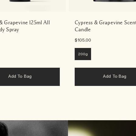
& Grapevine 125ml All
Cypress & Grapevine Scen
dy Spray
Candle
$105.00
200g
Add To Bag
Add To Bag