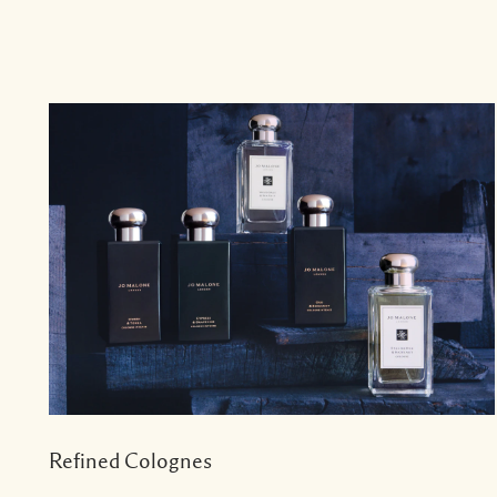
Refined Colognes