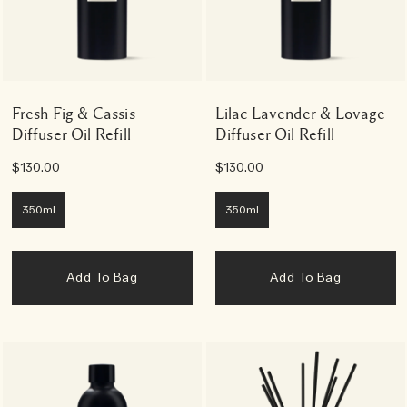
Fresh Fig & Cassis
Lilac Lavender & Lovage
Diffuser Oil Refill
Diffuser Oil Refill
$130.00
$130.00
350ml
350ml
Add To Bag
Add To Bag