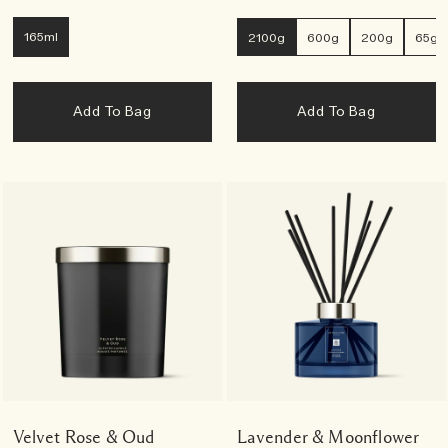
165ml
2100g
600g
200g
65g
Add To Bag
Add To Bag
Velvet Rose & Oud
Lavender & Moonflower