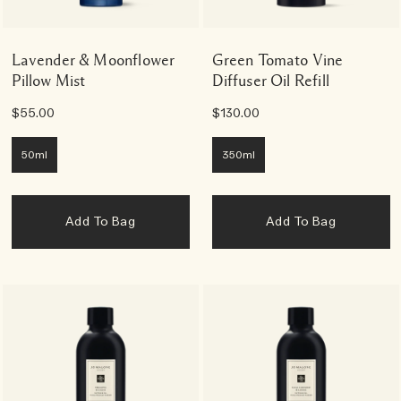
Lavender & Moonflower
Green Tomato Vine
Pillow Mist
Diffuser Oil Refill
$55.00
$130.00
50ml
350ml
Add To Bag
Add To Bag