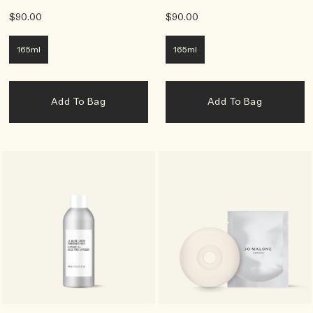
$90.00
$90.00
165ml
165ml
Add To Bag
Add To Bag