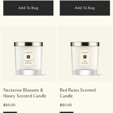
Add To Bag
Add To Bag
Nectarine Blossom &
Red Roses Scented
Honey Scented Candle
Candle
$85.00
$85.00