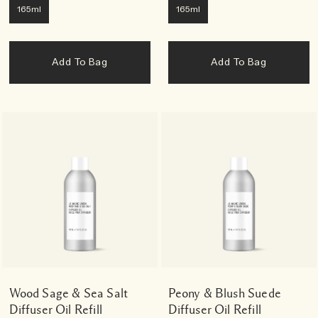
165ml
165ml
Add To Bag
Add To Bag
Wood Sage & Sea Salt
Peony & Blush Suede
Diffuser Oil Refill
Diffuser Oil Refill