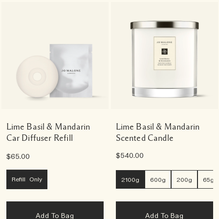
Lime Basil & Mandarin
Lime Basil & Mandarin
Car Diffuser Refill
Scented Candle
$540.00
$65.00
Refill Only
2100g
600g
200g
65g
Add To Bag
Add To Bag