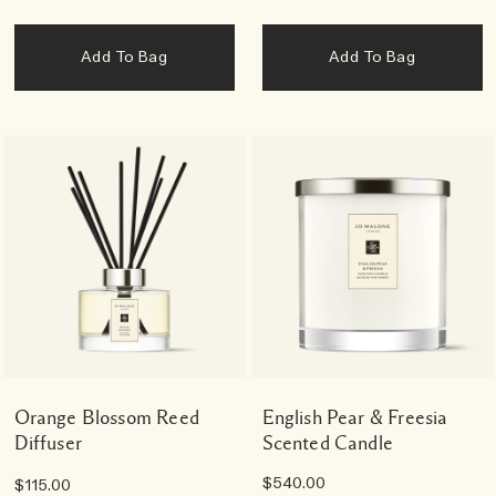
Add To Bag
Add To Bag
Orange Blossom Reed
English Pear & Freesia
Diffuser
Scented Candle
$540.00
$115.00