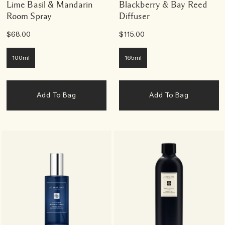
Lime Basil & Mandarin
Blackberry & Bay Reed
Room Spray
Diffuser
$68.00
$115.00
100ml
165ml
Add To Bag
Add To Bag