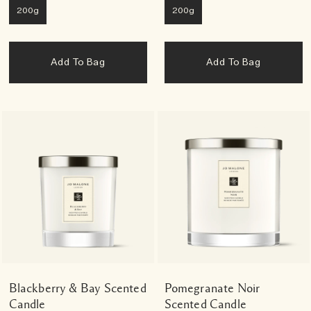
200g
200g
Add To Bag
Add To Bag
Blackberry & Bay Scented
Pomegranate Noir
Candle
Scented Candle