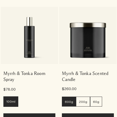
Myrrh & Tonka Room
Myrrh & Tonka Scented
Spray
Candle
$260.00
$78.00
100ml
600g
200g
60g