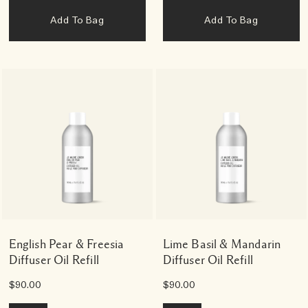
Add To Bag
Add To Bag
English Pear & Freesia
Lime Basil & Mandarin
Diffuser Oil Refill
Diffuser Oil Refill
$90.00
$90.00