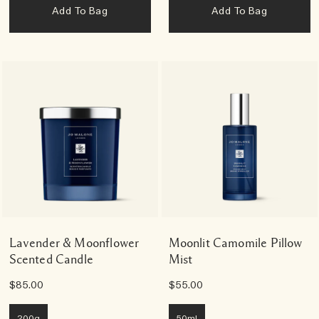
Add To Bag
Add To Bag
Lavender & Moonflower
Moonlit Camomile Pillow
Scented Candle
Mist
$85.00
$55.00
200g
50ml