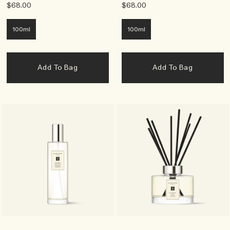
$68.00
$68.00
100ml
100ml
Add To Bag
Add To Bag