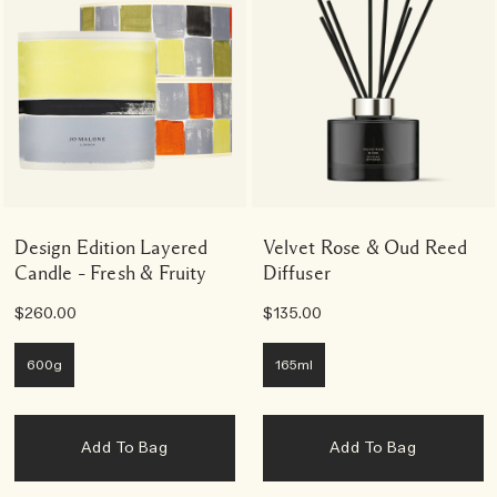
Design Edition Layered
Velvet Rose & Oud Reed
Candle – Fresh & Fruity
Diffuser
$260.00
$135.00
600g
165ml
Add To Bag
Add To Bag