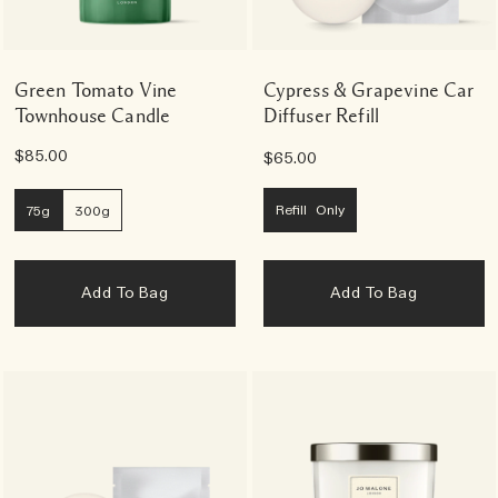
Green Tomato Vine
Cypress & Grapevine Car
Townhouse Candle
Diffuser Refill
$85.00
$65.00
Refill Only
75g
300g
Add To Bag
Add To Bag