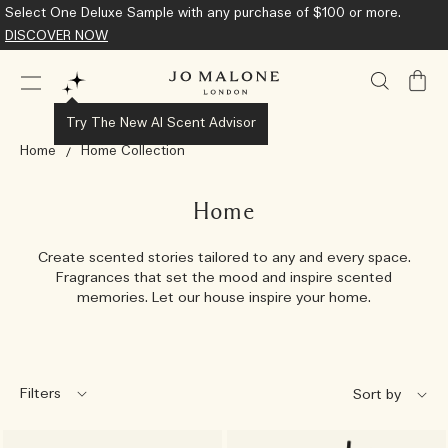
Select One Deluxe Sample with any purchase of $100 or more.
DISCOVER NOW
My
Bag
Try The New AI Scent Advisor
Home
Home Collection
Home
Create scented stories tailored to any and every space.
Fragrances that set the mood and inspire scented
memories. Let our house inspire your home.
Filters