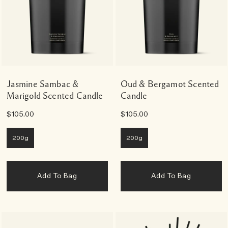
Jasmine Sambac &
Oud & Bergamot Scented
Marigold Scented Candle
Candle
$105.00
$105.00
200g
200g
Add To Bag
Add To Bag