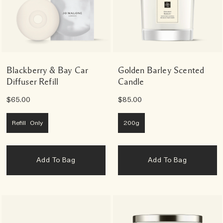
Blackberry & Bay Car
Golden Barley Scented
Diffuser Refill
Candle
$65.00
$85.00
Refill Only
200g
Add To Bag
Add To Bag