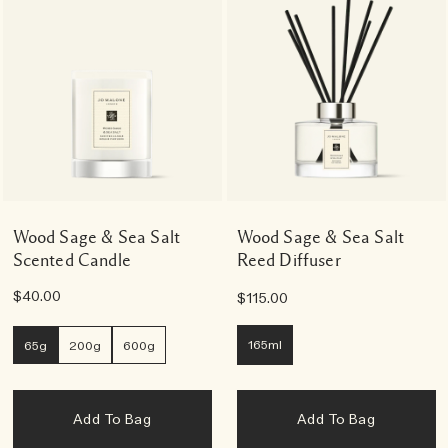
Wood Sage & Sea Salt
Wood Sage & Sea Salt
Scented Candle
Reed Diffuser
$40.00
$115.00
165ml
65g
200g
600g
Add To Bag
Add To Bag