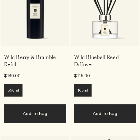
Wild Berry & Bramble
Wild Bluebell Reed
Refill
Diffuser
$130.00
$115.00
350ml
165ml
Add To Bag
Add To Bag