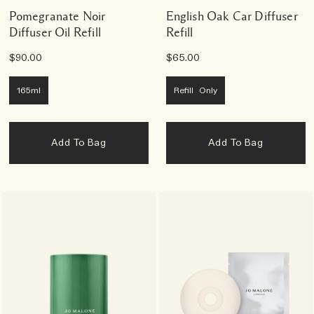
Pomegranate Noir
English Oak Car Diffuser
Diffuser Oil Refill
Refill
$90.00
$65.00
165ml
Refill Only
Add To Bag
Add To Bag