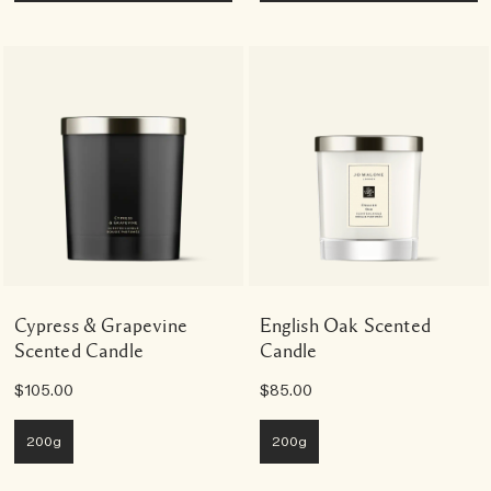
Cypress & Grapevine
English Oak Scented
Scented Candle
Candle
$105.00
$85.00
200g
200g