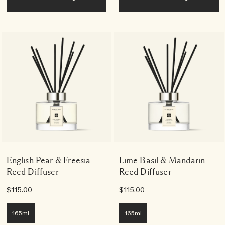
English Pear & Freesia
Lime Basil & Mandarin
Reed Diffuser
Reed Diffuser
$115.00
$115.00
165ml
165ml