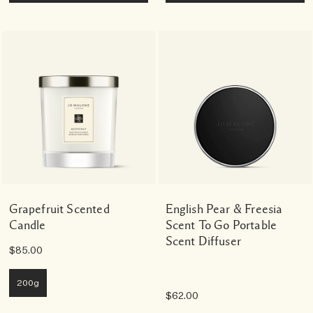
Grapefruit Scented
English Pear & Freesia
Candle
Scent To Go Portable
Scent Diffuser
$85.00
200g
$62.00