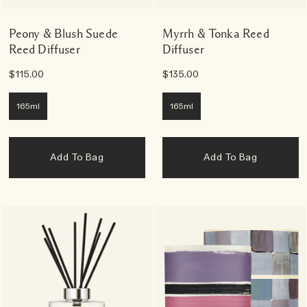
Peony & Blush Suede
Myrrh & Tonka Reed
Reed Diffuser
Diffuser
$115.00
$135.00
165ml
165ml
Add To Bag
Add To Bag