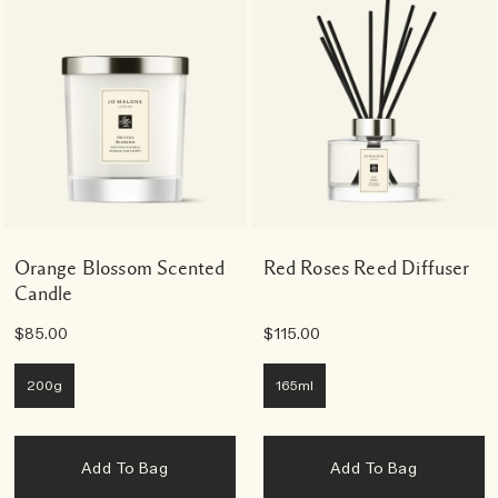
Orange Blossom Scented
Red Roses Reed Diffuser
Candle
$85.00
$115.00
200g
165ml
Add To Bag
Add To Bag