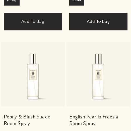
Add To Bag
Add To Bag
Peony & Blush Suede
English Pear & Freesia
Room Spray
Room Spray