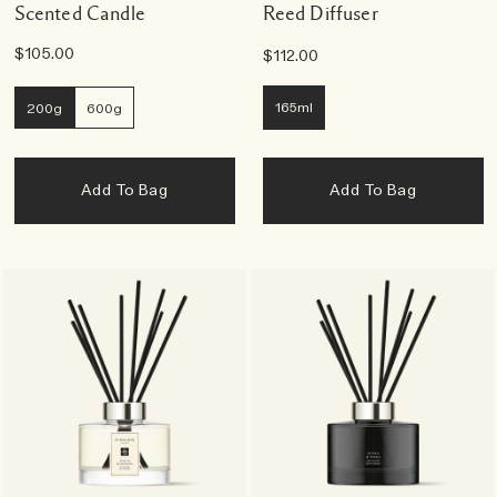
Scented Candle
Reed Diffuser
$105.00
$112.00
165ml
200g
600g
Add To Bag
Add To Bag