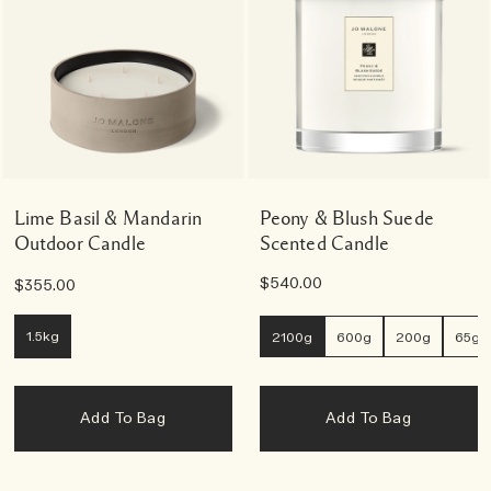
Lime Basil & Mandarin
Peony & Blush Suede
Outdoor Candle
Scented Candle
$540.00
$355.00
1.5kg
2100g
600g
200g
65g
Add To Bag
Add To Bag