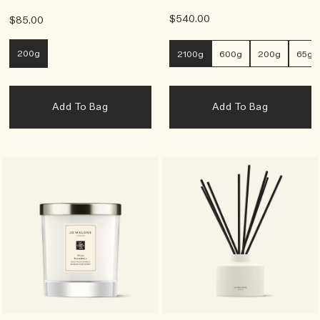
$540.00
$85.00
200g
2100g
600g
200g
65g
Add To Bag
Add To Bag