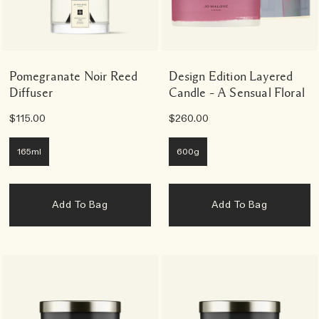
Pomegranate Noir Reed
Design Edition Layered
Diffuser
Candle – A Sensual Floral
$115.00
$260.00
165ml
600g
Add To Bag
Add To Bag