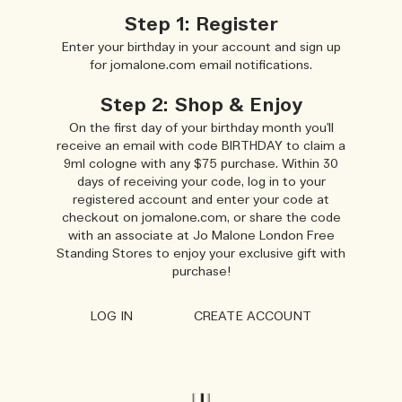
Step 1: Register
Enter your birthday in your account and sign up
for jomalone.com email notifications.
Step 2: Shop & Enjoy
On the first day of your birthday month you'll
receive an email with code BIRTHDAY to claim a
9ml cologne with any $75 purchase. Within 30
days of receiving your code, log in to your
registered account and enter your code at
checkout on jomalone.com, or share the code
with an associate at Jo Malone London Free
Standing Stores to enjoy your exclusive gift with
purchase!
LOG IN
CREATE ACCOUNT