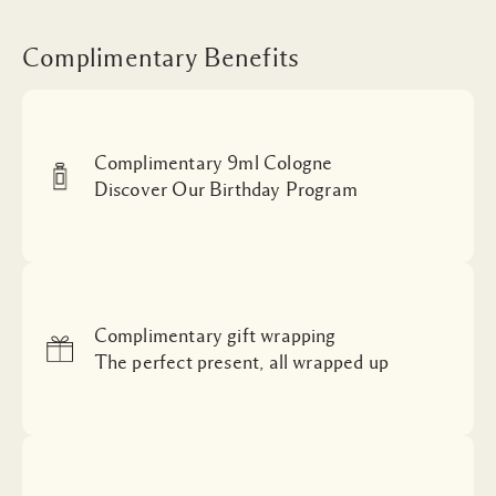
Complimentary Benefits
Complimentary 9ml Cologne
Discover Our Birthday Program
Complimentary gift wrapping
The perfect present, all wrapped up