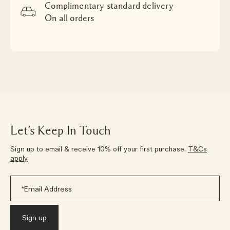
Complimentary standard delivery
On all orders
Let’s Keep In Touch
Sign up to email & receive 10% off your first purchase.
T&Cs
apply