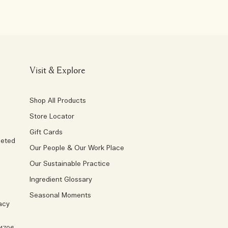
Visit & Explore
Shop All Products
Store Locator
Gift Cards
geted
Our People & Our Work Place
Our Sustainable Practice
Ingredient Glossary
Seasonal Moments
acy