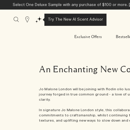
Select One Deluxe Sample with any purchase of $100 or more.
Stores
Try The New AI Scent Advisor
Exclusive Offers
Bestsell
An Enchanting New Col
Jo Malone London will be joining with Rodin olio luss
journey forged in true common ground - a love of u
clarity.
In signature Jo Malone London style, this collabora
commitments to craftsmanship, whilst continuing t
textures, and uplifting new ways to slow down and 