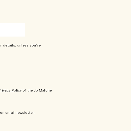
r details, unless you've
Privacy Policy
of the Jo Malone
don email newsletter.