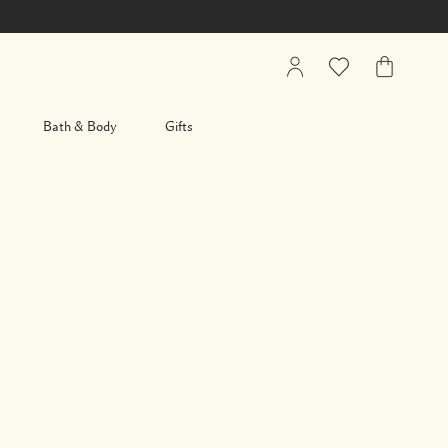
My
Wishlist
My
Account
Bag
Bath & Body
Gifts