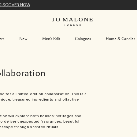
DISCOVER NOW
ers
New
Men's Edit
Colognes
Home & Candles
laboration
o for a limited-edition collaboration. This is a
nique, treasured ingredients and olfactive
tion will explore both houses' heritages and
o deliver unexpected fragrances, beautiful
escape through scented rituals.