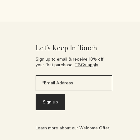
Let’s Keep In Touch
Sign up to email & receive 10% off
your first purchase.
T&Cs apply
Learn more about our
Welcome Offer.