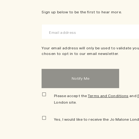
Sign up below to be the first to hear more.
Your email address will only be used to validate you
chosen to opt in to our email newsletter.
Please accept the
Terms and Conditions
and
London site.
Yes, I would like to receive the Jo Malone Lon