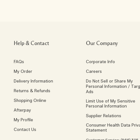
Help & Contact
Our Company
FAQs
Corporate Info
My Order
Careers
Delivery Information
Do Not Sell or Share My
Personal Information / Tar
Returns & Refunds
Ads
Shopping Online
Limit Use of My Sensitive
Personal Information
Afterpay
Supplier Relations
My Profile
Consumer Health Data Priv
Contact Us
Statement