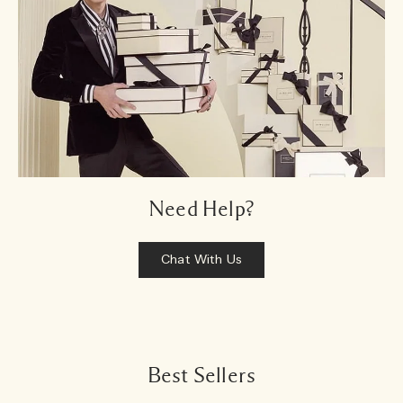
Need Help?
Chat With Us
Best Sellers