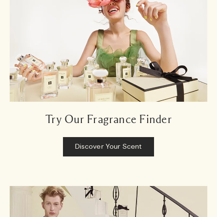
Try Our Fragrance Finder
Discover Your Scent