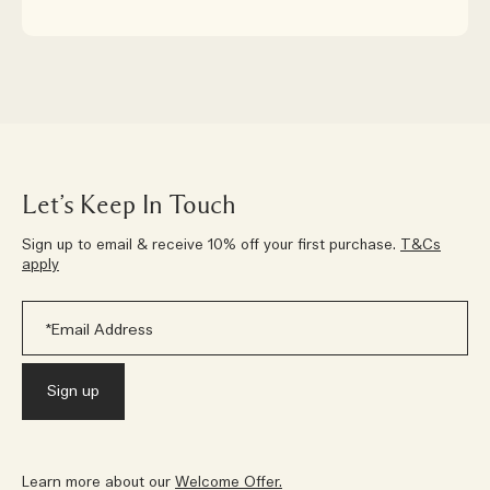
Let’s Keep In Touch
Sign up to email & receive 10% off your first purchase.
T&Cs
apply
Learn more about our
Welcome Offer.