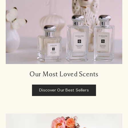
Our Most Loved Scents
Discover Our Best Sellers