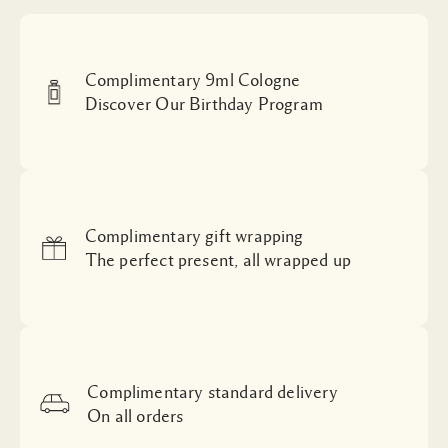
Complimentary 9ml Cologne
Discover Our Birthday Program
Complimentary gift wrapping
The perfect present, all wrapped up
Complimentary standard delivery
On all orders