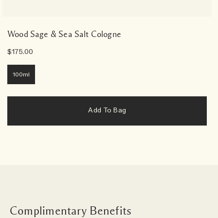
Wood Sage & Sea Salt Cologne
$175.00
100ml
Add To Bag
Complimentary Benefits