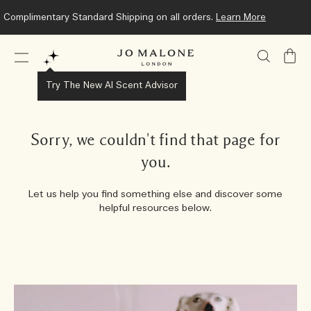
Complimentary Standard Shipping on all orders.
Learn More
My
Bag
Try The New AI Scent Advisor
Sorry, we couldn't find that page for
you.
Let us help you find something else and discover some
helpful resources below.