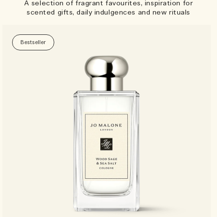
A selection of fragrant favourites, inspiration for
scented gifts, daily indulgences and new rituals
Bestseller