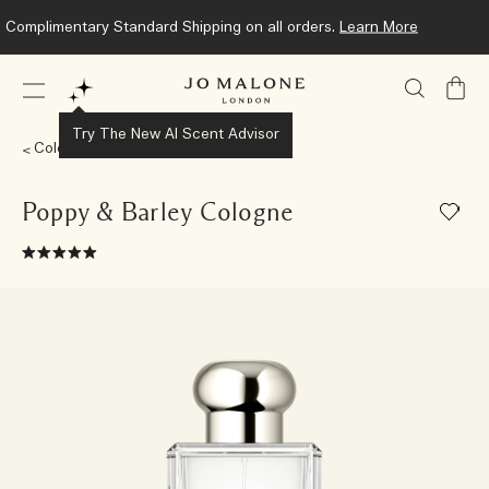
Complimentary Standard Shipping on all orders.
Learn More
My
Bag
Try The New AI Scent Advisor
Colognes
Poppy & Barley Cologne