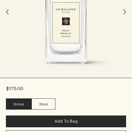
$175.00
100ml
30ml
Add To Bag