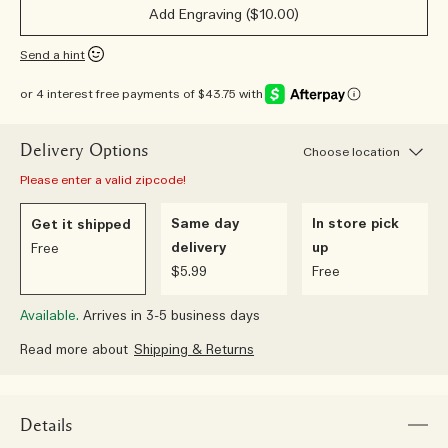
Add Engraving ($10.00)
Send a hint
or 4 interest free payments of $43.75 with
Delivery Options
Choose location
Please enter a valid zipcode!
Same day
In store pick
Get it shipped
delivery
up
Free
$5.99
Free
Available.
Arrives in 3-5 business days
Read more about
Shipping & Returns
Details