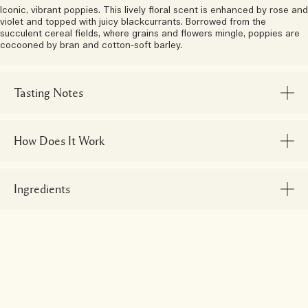
Iconic, vibrant poppies. This lively floral scent is enhanced by rose and
violet and topped with juicy blackcurrants. Borrowed from the
succulent cereal fields, where grains and flowers mingle, poppies are
cocooned by bran and cotton-soft barley.
Tasting Notes
How Does It Work
Ingredients