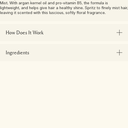
Mist. With argan kernel oil and pro-vitamin B5, the formula is
lightweight, and helps give hair a healthy shine. Spritz to finely mist hair,
leaving it scented with this luscious, softly floral fragrance.
How Does It Work
Ingredients