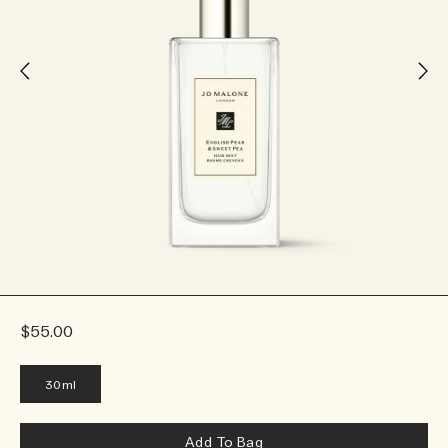
$55.00
30ml
Add To Bag