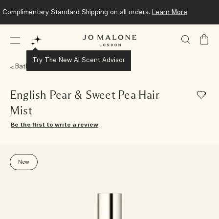
Complimentary Standard Shipping on all orders.
Learn More
My
Bag
Try The New AI Scent Advisor
Bath & Body
English Pear & Sweet Pea Hair
Mist
Be the first to write a review
New