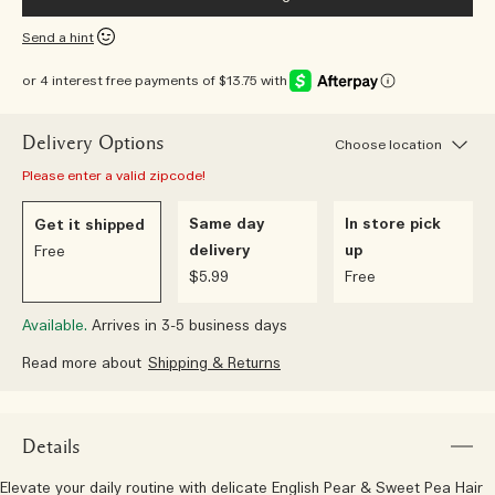
Send a hint
or 4 interest free payments of $13.75 with
Delivery Options
Choose location
Please enter a valid zipcode!
Same day
In store pick
Get it shipped
delivery
up
Free
$5.99
Free
Available.
Arrives in 3-5 business days
Read more about
Shipping & Returns
Details
Elevate your daily routine with delicate English Pear & Sweet Pea Hair