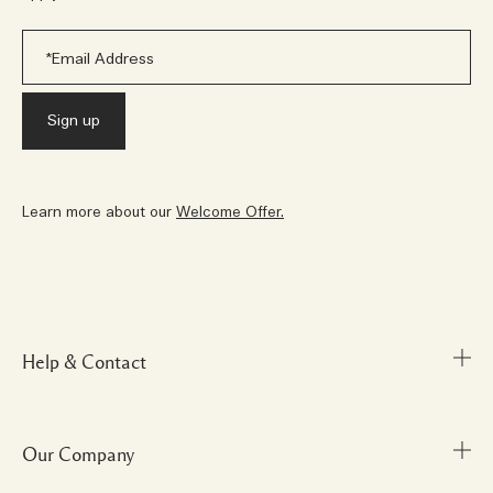
Learn more about our
Welcome Offer.
Help & Contact
Our Company
FAQs