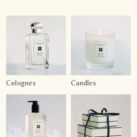
Colognes
Candles