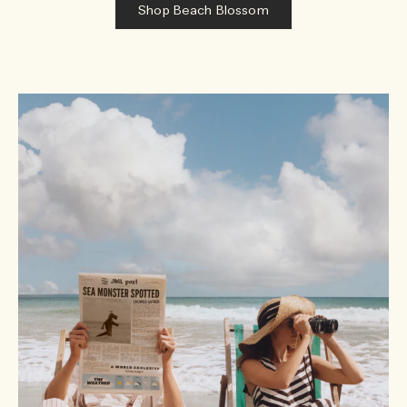
Shop Beach Blossom