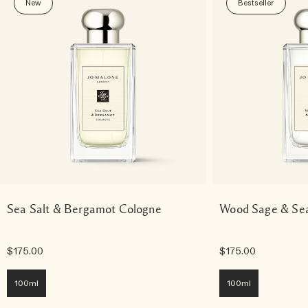
New
Bestseller
Sea Salt & Bergamot Cologne
Wood Sage & Sea
$175.00
$175.00
100ml
100ml