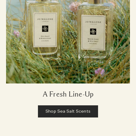
A Fresh Line-Up
Shop Sea Salt Scents