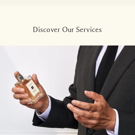
Discover Our Services