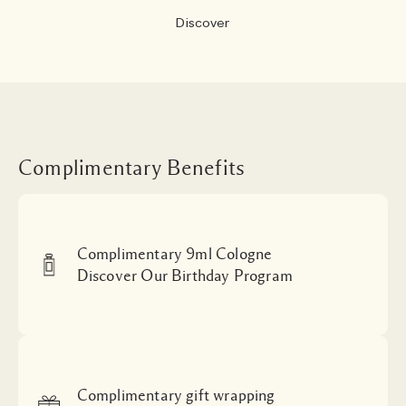
Discover
Complimentary Benefits
Complimentary 9ml Cologne
Discover Our Birthday Program
Complimentary gift wrapping