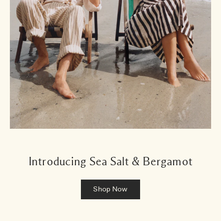
Introducing Sea Salt & Bergamot
Shop Now