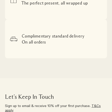
The perfect present, all wrapped up
Complimentary standard delivery
On all orders
Let’s Keep In Touch
Sign up to email & receive 10% off your first purchase.
T&Cs
apply