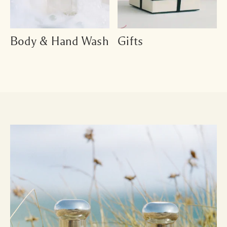
Body & Hand Wash
Gifts