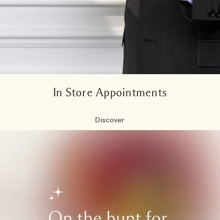
In Store Appointments
Discover