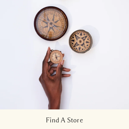
Find A Store