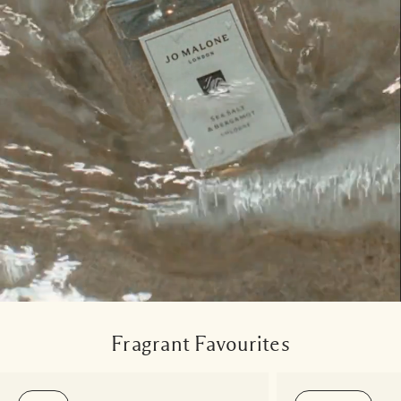
Fragrant Favourites