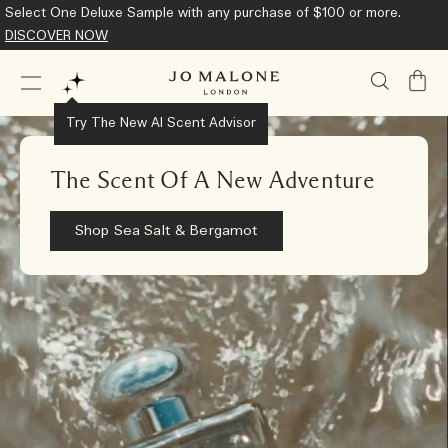
Select One Deluxe Sample with any purchase of $100 or more.
DISCOVER NOW
My
Bag
Try The New AI Scent Advisor
The Scent Of A New Adventure
Shop Sea Salt & Bergamot