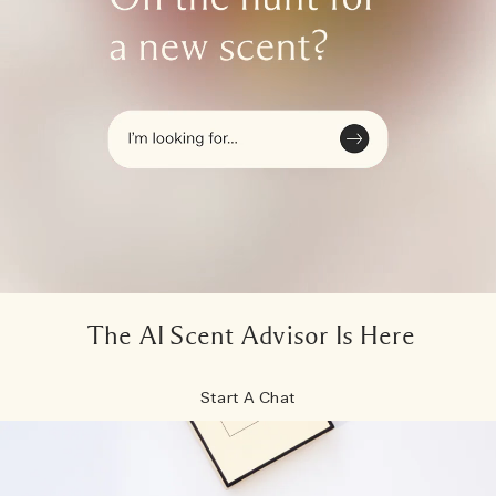
The AI Scent Advisor Is Here
Start A Chat