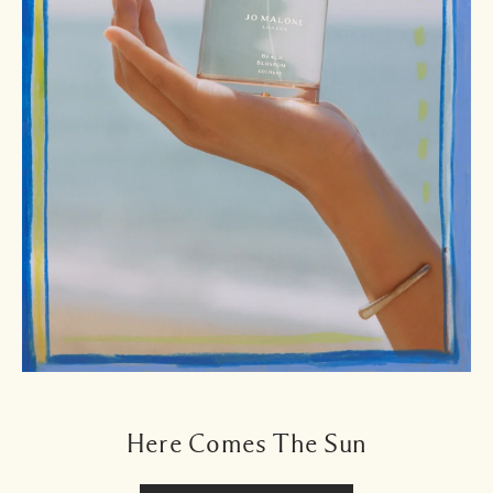
Here Comes The Sun