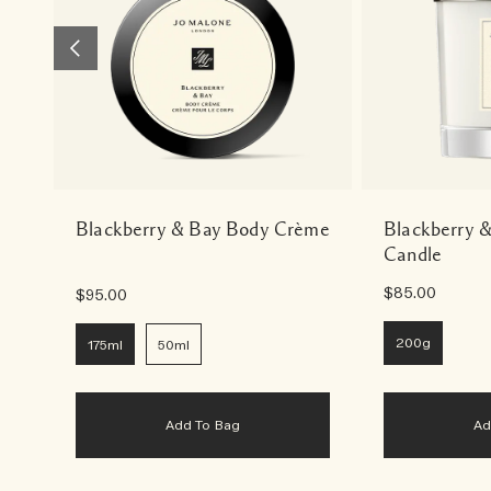
Blackberry & Bay Body Crème
Blackberry 
Candle
$85.00
$95.00
200g
175ml
50ml
Add To Bag
A