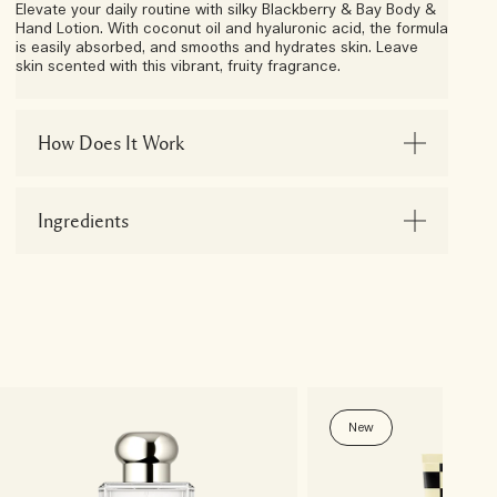
Elevate your daily routine with silky Blackberry & Bay Body &
Hand Lotion. With coconut oil and hyaluronic acid, the formula
is easily absorbed, and smooths and hydrates skin. Leave
skin scented with this vibrant, fruity fragrance.
How Does It Work
Ingredients
New