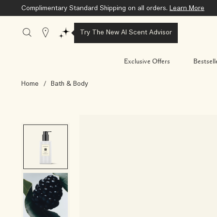
Complimentary Standard Shipping on all orders.
Learn More
Stores
Try The New AI Scent Advisor
Exclusive Offers
Bestsell
Home
/
Bath & Body