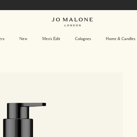
ers
New
Men's Edit
Colognes
Home & Candles