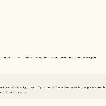
 in conjunction with the bath soap to no avail. Would not purchase again
 you with the right team. If you would like further assistance, please reach
hare your concerns.