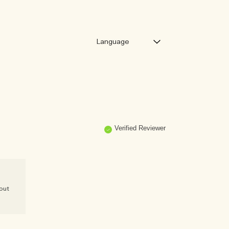
Verified Reviewer
 out