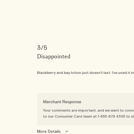
3
Disappointed
Blackberry and bay lotion just doesn't last. I've used it
Merchant Response
Your comments are important, and we want to connect
to our Consumer Care team at 1-855-879 4305 to s
More Details