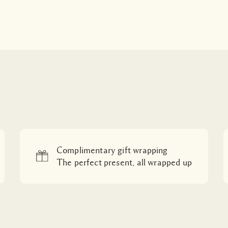
Complimentary gift wrapping
The perfect present, all wrapped up