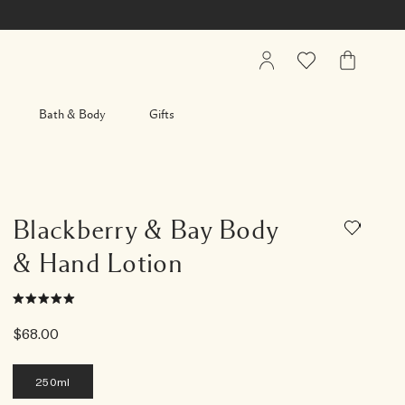
My
Wishlist
My
Account
Bag
Bath & Body
Gifts
Blackberry & Bay Body
& Hand Lotion
$68.00
250ml