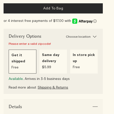
Add To Bag
or 4 interest free payments of $17.00 with
Delivery Options
Choose location
Please enter a valid zipcode!
Same day
In store pick
Get it
delivery
up
shipped
$5.99
Free
Free
Available.
Arrives in 3-5 business days
Read more about
Shipping & Returns
Details