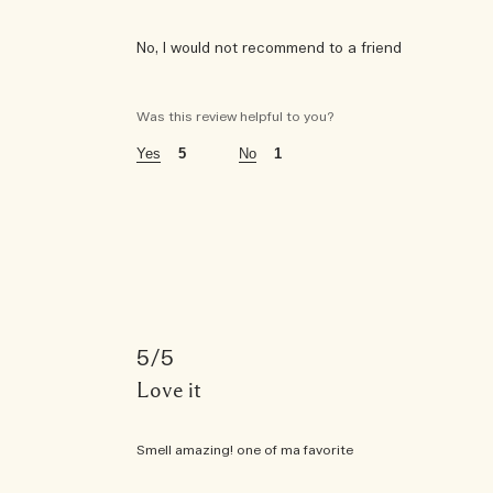
No, I would not recommend to a friend
was this a gift?
yes
Was this review helpful to you?
age
55 - 64
5
1
using jo malone london for
6 - 10 years
the fragrances i wear are
citrus
5
this fragrance is perfect for
daytime
Love it
this fragrance is purchased for
Smell amazing! one of ma favorite
gift for myself