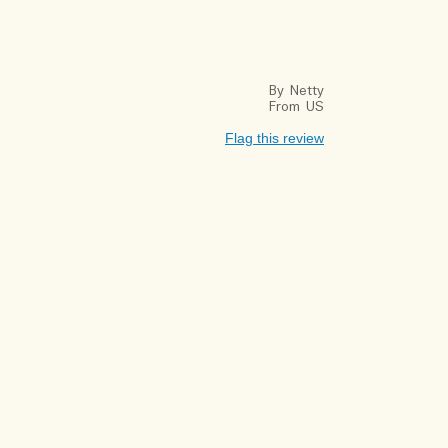
By
Netty
From
US
Flag this review