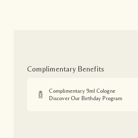
Complimentary Benefits
Complimentary 9ml Cologne
Discover Our Birthday Program