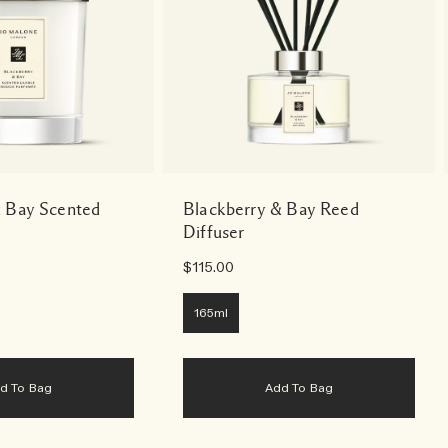
& Bay Scented
Blackberry & Bay Reed
Diffuser
$115.00
165ml
dd To Bag
Add To Bag