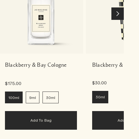
Blackberry & Bay Cologne
Blackberry & Bay 
$30.00
$175.00
30ml
100ml
9ml
30ml
Add To Bag
Add To Bag