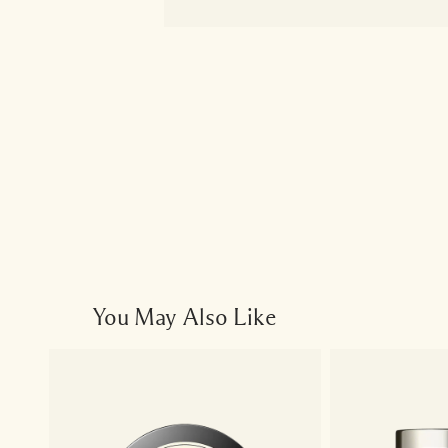
You May Also Like