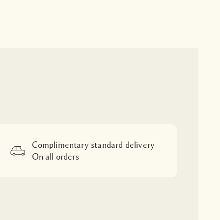
Complimentary standard delivery
On all orders