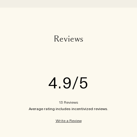
Reviews
4.9
13 Reviews
Write a Review