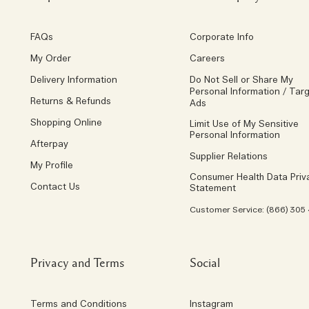
FAQs
Corporate Info
My Order
Careers
Delivery Information
Do Not Sell or Share My
Personal Information / Tar
Returns & Refunds
Ads
Shopping Online
Limit Use of My Sensitive
Personal Information
Afterpay
Supplier Relations
My Profile
Consumer Health Data Priv
Contact Us
Statement
Customer Service: (866) 305
Privacy and Terms
Social
Terms and Conditions
Instagram