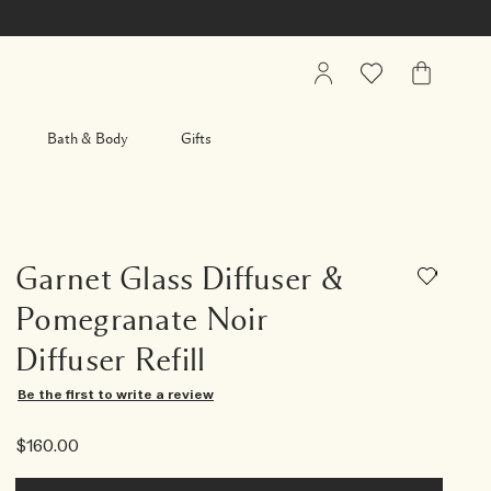
My
Wishlist
My
Account
Bag
Bath & Body
Gifts
Garnet Glass Diffuser &
Pomegranate Noir
Diffuser Refill
Be the first to write a review
$160.00