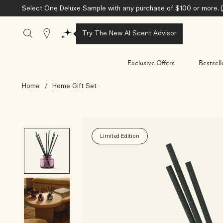
Select One Deluxe Sample with any purchase of $100 or more.
Stores
Try The New AI Scent Advisor
Exclusive Offers
Bestsell
Home
/
Home Gift Set
Limited Edition