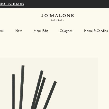
DISCOVER NOW
ers
New
Men's Edit
Colognes
Home & Candles