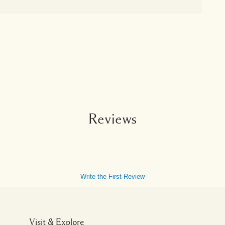
Reviews
Write the First Review
Visit & Explore