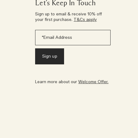
Let’s Keep In Touch
Sign up to email & receive 10% off
your first purchase.
T&Cs apply
Learn more about our
Welcome Offer.