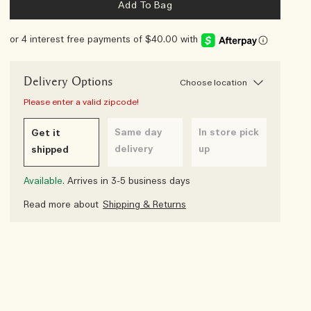
Add To Bag
or 4 interest free payments of $40.00 with
Delivery Options
Choose location
Please enter a valid zipcode!
Same day
In store pick
Get it
delivery
up
shipped
Available.
Arrives in 3-5 business days
Read more about
Shipping & Returns