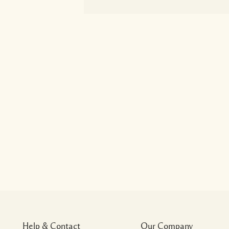
Help & Contact
Our Company