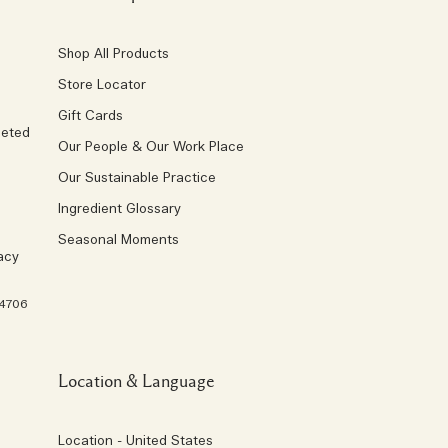
Shop All Products
Store Locator
Gift Cards
geted
Our People & Our Work Place
Our Sustainable Practice
Ingredient Glossary
Seasonal Moments
acy
 4706
Location & Language
Location - United States