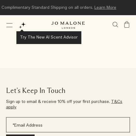
Complimentary Standard Shipping on all orders.
Learn More
My
Bag
Try The New AI Scent Advisor
Let’s Keep In Touch
Sign up to email & receive 10% off your first purchase.
T&Cs
apply