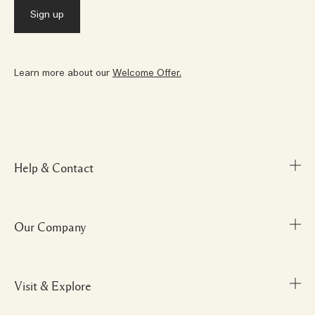
Learn more about our
Welcome Offer.
Help & Contact
Our Company
FAQs
My Order
Delivery Information
Visit & Explore
Corporate Info
Returns & Refunds