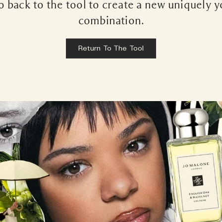
 back to the tool to create a new uniquely 
combination.
Return To The Tool