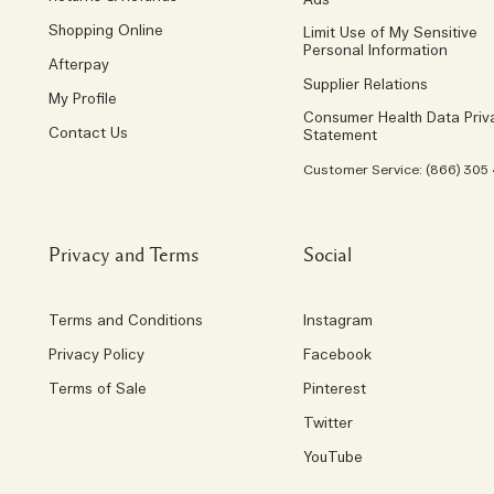
Ads
Shopping Online
Limit Use of My Sensitive
Personal Information
Afterpay
Supplier Relations
My Profile
Consumer Health Data Priv
Contact Us
Statement
Customer Service: (866) 305
Privacy and Terms
Social
Terms and Conditions
Instagram
Privacy Policy
Facebook
Terms of Sale
Pinterest
Twitter
YouTube