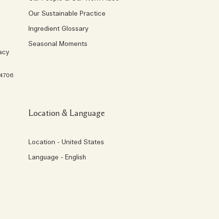
Our Sustainable Practice
Ingredient Glossary
Seasonal Moments
acy
 4706
Location & Language
Location - United States
Language - English