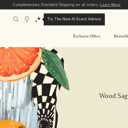
Complimentary Standard Shipping on all orders.
Learn More
Stores
Try The New AI Scent Advisor
Exclusive Offers
Bestsell
Wood Sage 