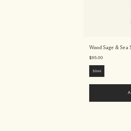
Wood Sage & Sea S
$95.00
30ml