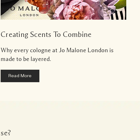
Creating Scents To Combine
Why every cologne at Jo Malone London is
made to be layered.
Read More
lse?