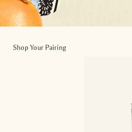
Shop Your Pairing