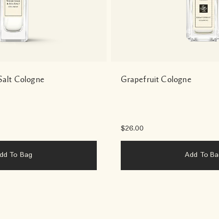
alt Cologne
Grapefruit Cologne
$26.00
Add To Bag
Add To B