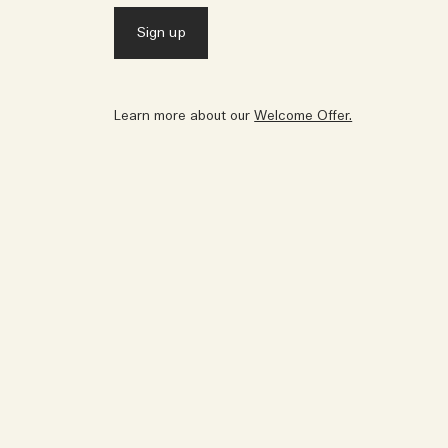
Learn more about our
Welcome Offer.