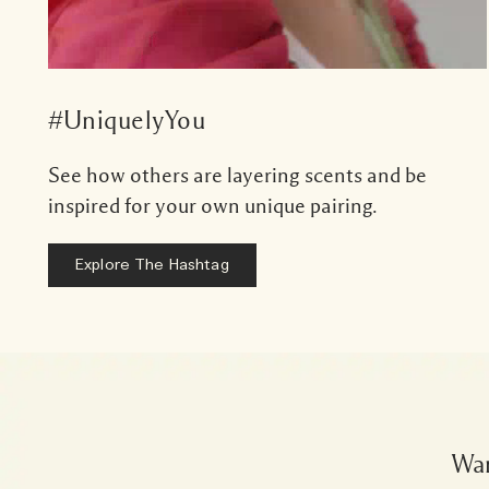
#UniquelyYou
See how others are layering scents and be
inspired for your own unique pairing.
Explore The Hashtag
Wan