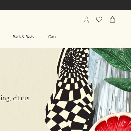
My
Wishlist
My
Account
Bag
Bath & Body
Gifts
ing, citrus