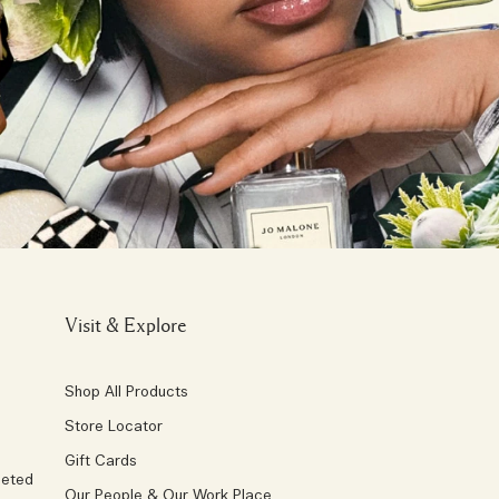
Visit & Explore
Shop All Products
Store Locator
Gift Cards
geted
Our People & Our Work Place