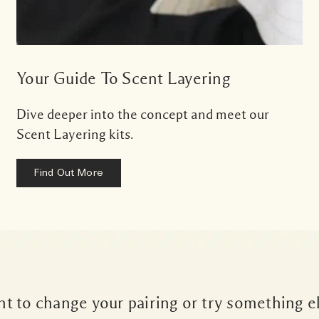
Your Guide To Scent Layering
Dive deeper into the concept and meet our
Scent Layering kits.
Find Out More
t to change your pairing or try something e