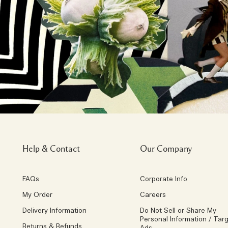
Help & Contact
Our Company
FAQs
Corporate Info
My Order
Careers
Delivery Information
Do Not Sell or Share My
Personal Information / Tar
Returns & Refunds