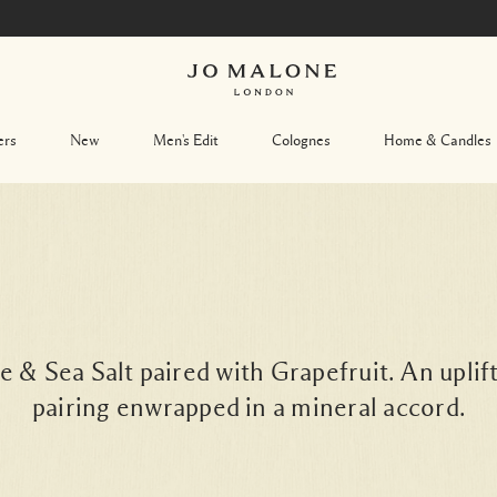
ers
New
Men's Edit
Colognes
Home & Candles
& Sea Salt paired with Grapefruit. An uplift
pairing enwrapped in a mineral accord.