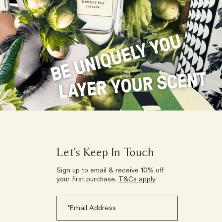
Let’s Keep In Touch
Sign up to email & receive 10% off
your first purchase.
T&Cs apply