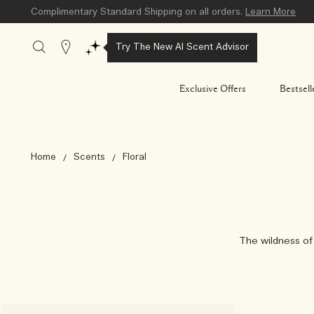
Complimentary Standard Shipping on all orders.
Learn More
Stores
Try The New AI Scent Advisor
Exclusive Offers
Bestsell
Home
Scents
Floral
The wildness of 