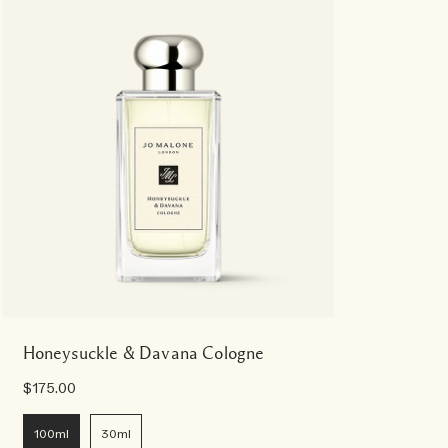
Honeysuckle & Davana Cologne
$175.00
100ml
30ml