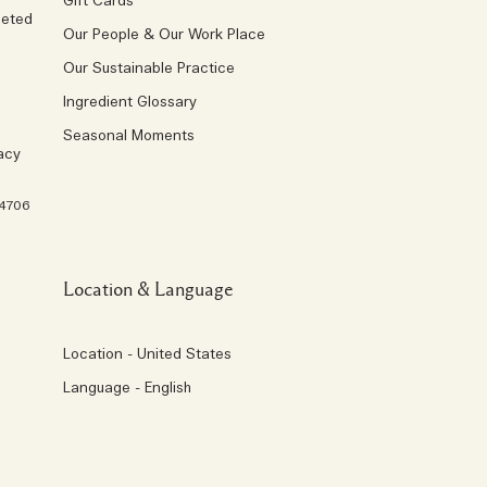
Gift Cards
geted
Our People & Our Work Place
Our Sustainable Practice
Ingredient Glossary
Seasonal Moments
acy
 4706
Location & Language
Location - United States
Language - English