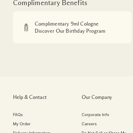
Complimentary Benefits
Complimentary 9ml Cologne
Discover Our Birthday Program
Help & Contact
Our Company
FAQs
Corporate Info
My Order
Careers