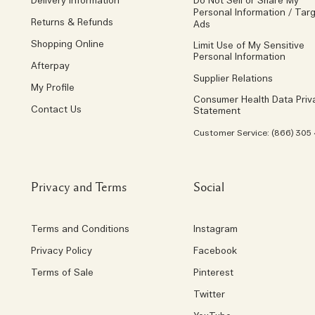
Delivery Information
Do Not Sell or Share My
Personal Information / Tar
Returns & Refunds
Ads
Shopping Online
Limit Use of My Sensitive
Personal Information
Afterpay
Supplier Relations
My Profile
Consumer Health Data Priv
Contact Us
Statement
Customer Service: (866) 305
Privacy and Terms
Social
Terms and Conditions
Instagram
Privacy Policy
Facebook
Terms of Sale
Pinterest
Twitter