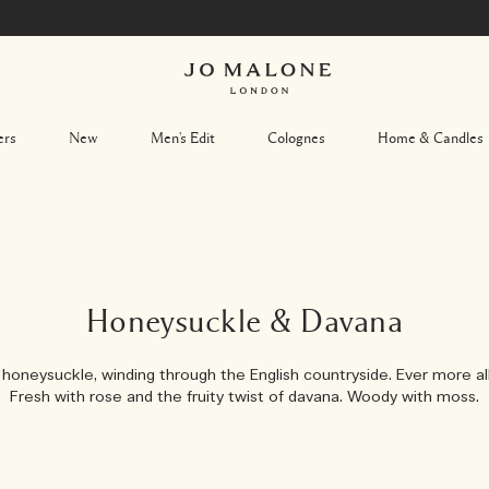
ers
New
Men's Edit
Colognes
Home & Candles
Honeysuckle & Davana
honeysuckle, winding through the English countryside. Ever more all
Fresh with rose and the fruity twist of davana. Woody with moss.