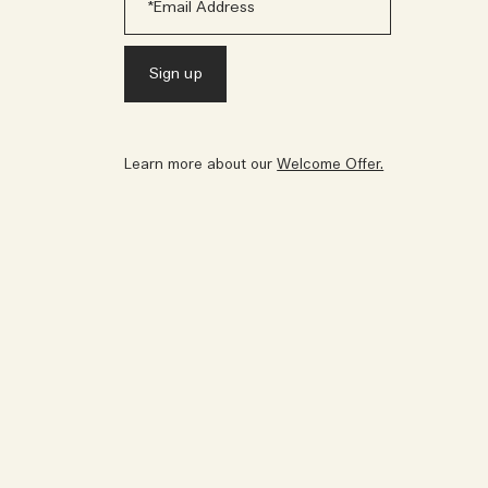
Learn more about our
Welcome Offer.