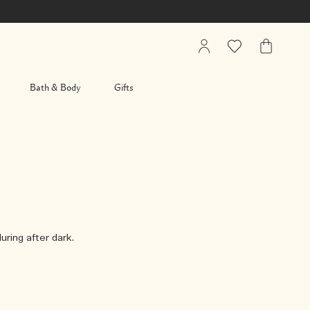
My
Wishlist
My
Account
Bag
Bath & Body
Gifts
uring after dark.