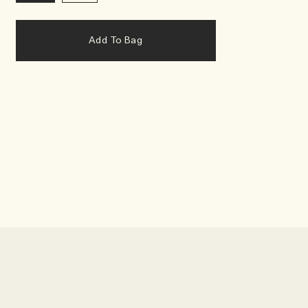
Add To Bag