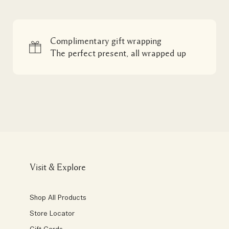
Complimentary gift wrapping
The perfect present, all wrapped up
Visit & Explore
Shop All Products
Store Locator