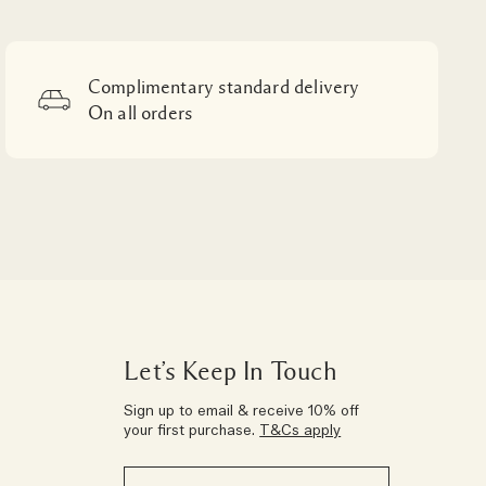
Complimentary standard delivery
On all orders
Let’s Keep In Touch
Sign up to email & receive 10% off
your first purchase.
T&Cs apply