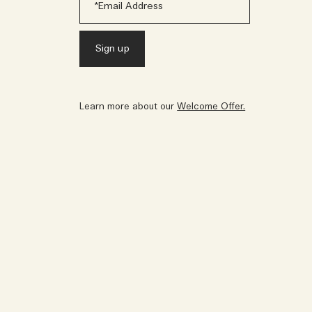
Learn more about our
Welcome Offer.