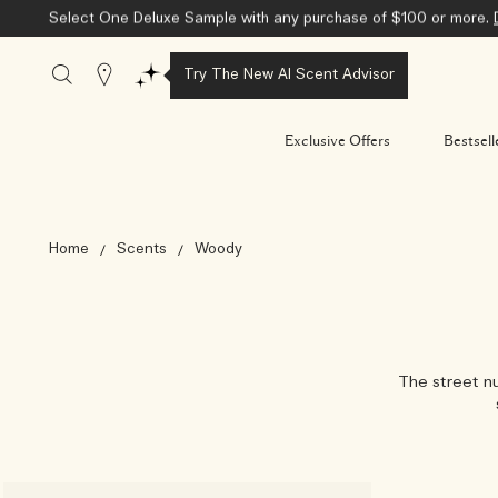
Select One Deluxe Sample with any purchase of $100 or more.
Stores
Try The New AI Scent Advisor
Exclusive Offers
Bestsell
Home
Scents
Woody
The street nu