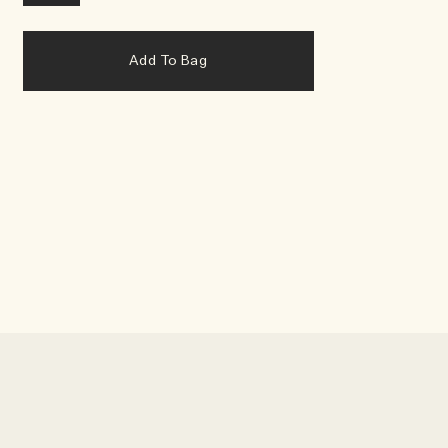
Add To Bag