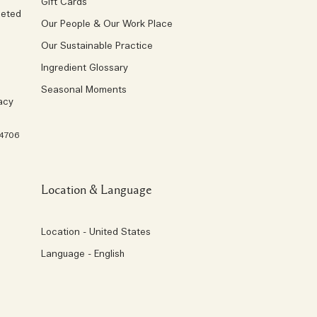
Gift Cards
geted
Our People & Our Work Place
Our Sustainable Practice
Ingredient Glossary
Seasonal Moments
acy
 4706
Location & Language
Location - United States
Language - English