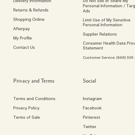
Delivery Information
Do Not Sell or Share My
Personal Information / Tar
Returns & Refunds
Ads
Shopping Online
Limit Use of My Sensitive
Personal Information
Afterpay
Supplier Relations
My Profile
Consumer Health Data Priv
Contact Us
Statement
Customer Service: (866) 305
Privacy and Terms
Social
Terms and Conditions
Instagram
Privacy Policy
Facebook
Terms of Sale
Pinterest
Twitter