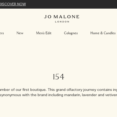
DISCOVER NOW
ers
New
Men's Edit
Colognes
Home & Candles
154
mber of our first boutique. This grand olfactory journey contains i
synonymous with the brand including mandarin, lavender and vetiver