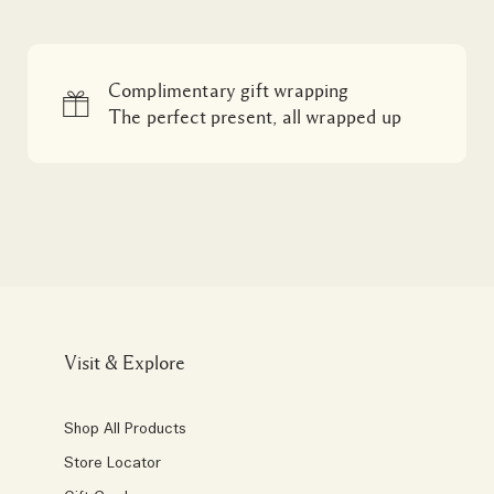
Complimentary gift wrapping
The perfect present, all wrapped up
Visit & Explore
Shop All Products
Store Locator