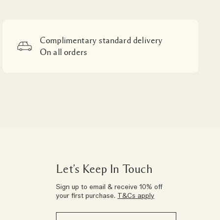
Complimentary standard delivery
On all orders
Let’s Keep In Touch
Sign up to email & receive 10% off
your first purchase.
T&Cs apply