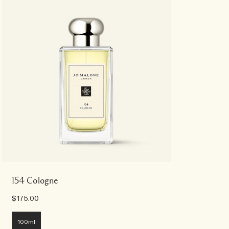
154 Cologne
$175.00
100ml