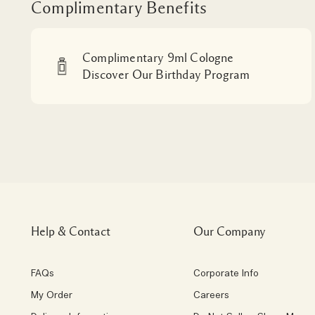
Complimentary Benefits
Complimentary 9ml Cologne
Discover Our Birthday Program
Help & Contact
Our Company
FAQs
Corporate Info
My Order
Careers