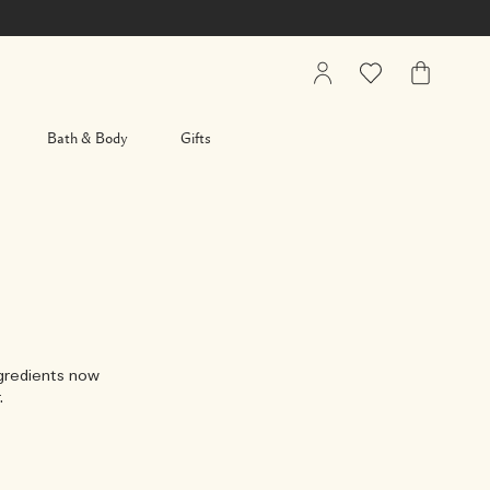
My
Wishlist
My
Account
Bag
Bath & Body
Gifts
ngredients now
.