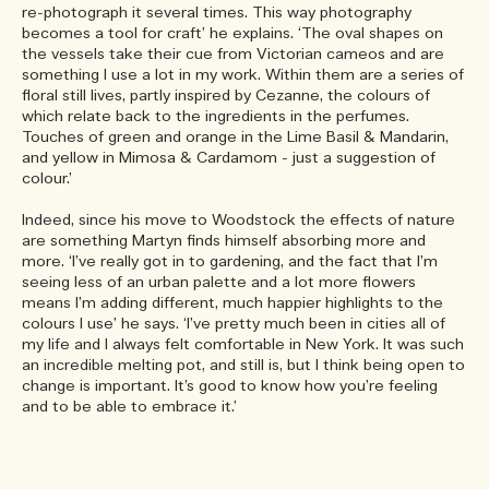
re-photograph it several times. This way photography
becomes a tool for craft’ he explains. ‘The oval shapes on
the vessels take their cue from Victorian cameos and are
something I use a lot in my work. Within them are a series of
floral still lives, partly inspired by Cezanne, the colours of
which relate back to the ingredients in the perfumes.
Touches of green and orange in the Lime Basil & Mandarin,
and yellow in Mimosa & Cardamom - just a suggestion of
colour.’
Indeed, since his move to Woodstock the effects of nature
are something Martyn finds himself absorbing more and
more. ‘I’ve really got in to gardening, and the fact that I’m
seeing less of an urban palette and a lot more flowers
means I’m adding different, much happier highlights to the
colours I use’ he says. ‘I’ve pretty much been in cities all of
my life and I always felt comfortable in New York. It was such
an incredible melting pot, and still is, but I think being open to
change is important. It’s good to know how you’re feeling
and to be able to embrace it.’