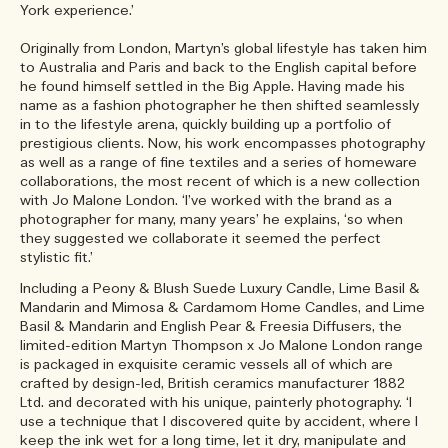
York experience.’
Originally from London, Martyn’s global lifestyle has taken him
to Australia and Paris and back to the English capital before
he found himself settled in the Big Apple. Having made his
name as a fashion photographer he then shifted seamlessly
in to the lifestyle arena, quickly building up a portfolio of
prestigious clients. Now, his work encompasses photography
as well as a range of fine textiles and a series of homeware
collaborations, the most recent of which is a new collection
with Jo Malone London. ‘I’ve worked with the brand as a
photographer for many, many years’ he explains, ‘so when
they suggested we collaborate it seemed the perfect
stylistic fit.’
Including a Peony & Blush Suede Luxury Candle, Lime Basil &
Mandarin and Mimosa & Cardamom Home Candles, and Lime
Basil & Mandarin and English Pear & Freesia Diffusers, the
limited-edition Martyn Thompson x Jo Malone London range
is packaged in exquisite ceramic vessels all of which are
crafted by design-led, British ceramics manufacturer 1882
Ltd. and decorated with his unique, painterly photography. ‘I
use a technique that I discovered quite by accident, where I
keep the ink wet for a long time, let it dry, manipulate and