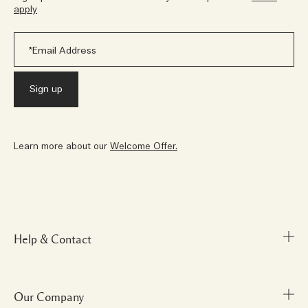
apply
Learn more about our
Welcome Offer.
Help & Contact
Our Company
FAQs