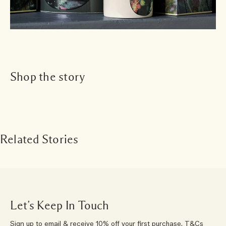
Shop the story
Related Stories
Let’s Keep In Touch
Sign up to email & receive 10% off your first purchase.
T&Cs