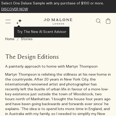
Complimentary Standard Shipping on all orders.
Learn More
My
Bag
Try The New AI Scent Advisor
Home
Stories
The Design Editions
A painterly approach to home with Martyn Thompson
Martyn Thompson is relishing the stillness at his new home in
the countryside. After 20 years in New York City, the
internationally renowned artist and photographer has
recently left the bustle of urban life in favour of a more low-
key existence just outside the town of Woodstock, two
hours north of Manhattan. ‘I bought the house four years ago
and have been going backwards and forwards ever since’ he
explains. ‘The idea is to spend lots more time in England, and
in Australia with my family, so I needed to simplify my New