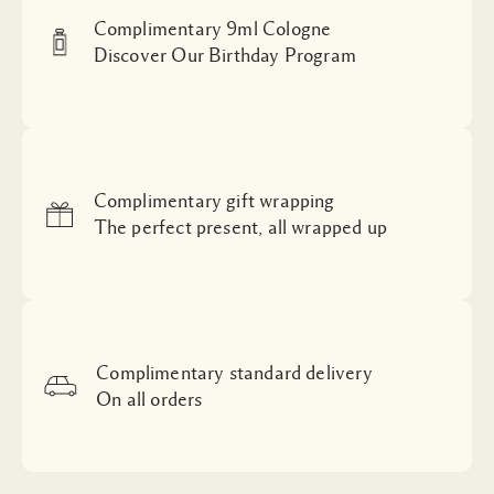
Complimentary 9ml Cologne
Discover Our Birthday Program
Complimentary gift wrapping
The perfect present, all wrapped up
Complimentary standard delivery
On all orders