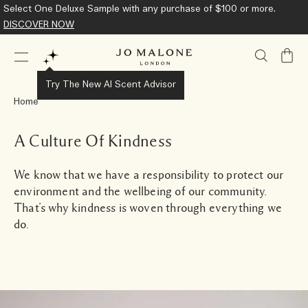
Complimentary Standard Shipping on all orders.
Learn More
My
Bag
Try The New AI Scent Advisor
Home
A Culture Of Kindness
We know that we have a responsibility to protect our
environment and the wellbeing of our community.
That’s why kindness is woven through everything we
do.