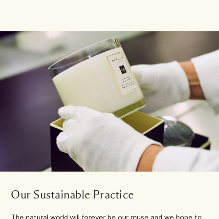
Our Sustainable Practice
The natural world will forever be our muse and we hope to