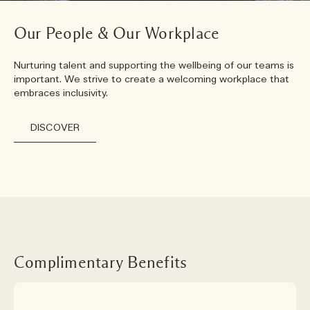
Our People & Our Workplace
Nurturing talent and supporting the wellbeing of our teams is
important. We strive to create a welcoming workplace that
embraces inclusivity.
DISCOVER
Complimentary Benefits