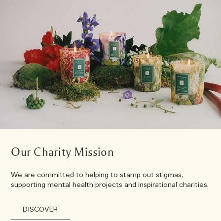
Our Charity Mission
We are committed to helping to stamp out stigmas,
supporting mental health projects and inspirational charities.
DISCOVER