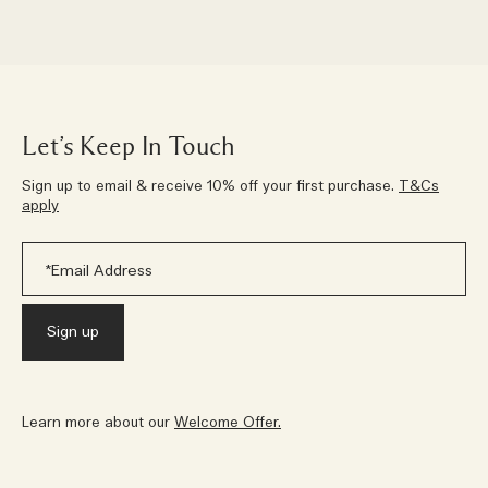
Let’s Keep In Touch
Sign up to email & receive 10% off your first purchase.
T&Cs
apply
Learn more about our
Welcome Offer.