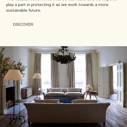
play a part in protecting it as we work towards a more
sustainable future.
DISCOVER