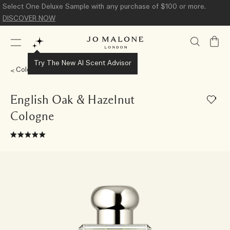
Select One Deluxe Sample with any purchase of $100 or more.
DISCOVER NOW
My
Bag
Try The New AI Scent Advisor
Colognes
English Oak & Hazelnut
Cologne