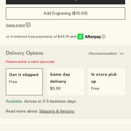
Add Engraving ($10.00)
Send a hint
or 4 interest free payments of $43.75 with
Delivery Options
Choose location
Please enter a valid zipcode!
Same day
In store pick
Get it shipped
delivery
up
Free
$5.99
Free
Available.
Arrives in 3-5 business days
Read more about
Shipping & Returns