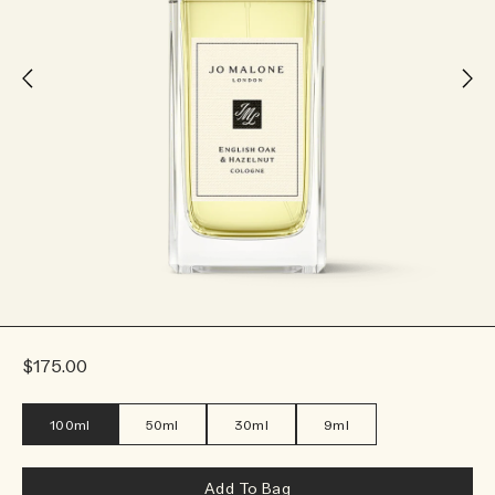
$175.00
100ml
50ml
30ml
9ml
Add To Bag