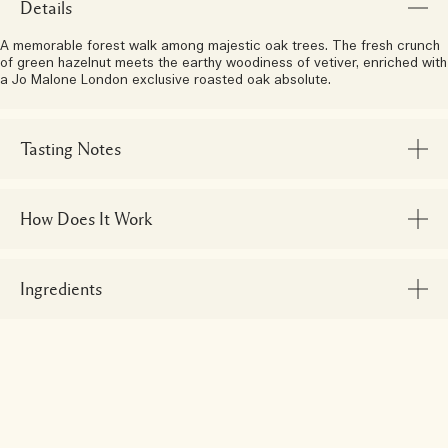
Details
A memorable forest walk among majestic oak trees. The fresh crunch
of green hazelnut meets the earthy woodiness of vetiver, enriched with
a Jo Malone London exclusive roasted oak absolute.
Tasting Notes
How Does It Work
Ingredients