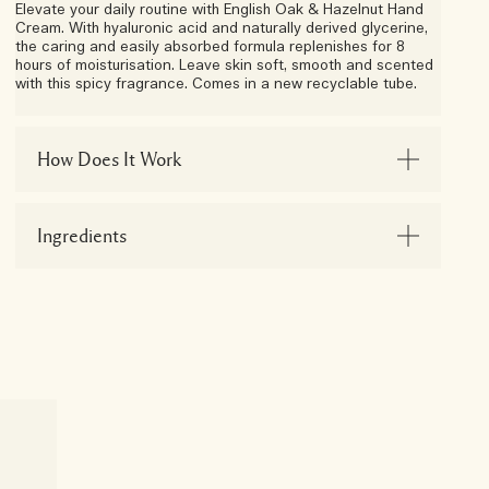
Elevate your daily routine with English Oak & Hazelnut Hand
Cream. With hyaluronic acid and naturally derived glycerine,
the caring and easily absorbed formula replenishes for 8
hours of moisturisation. Leave skin soft, smooth and scented
with this spicy fragrance. Comes in a new recyclable tube.
How Does It Work
Ingredients