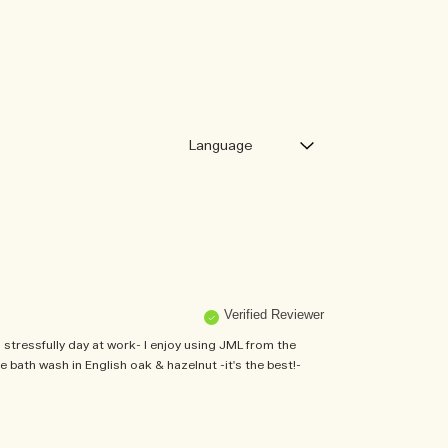
Verified Reviewer
stressfully day at work- I enjoy using JML from the
 bath wash in English oak & hazelnut -it's the best!-