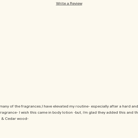
Write a Review
ny of the fragrances,I have elevated my routine- especially after a hard and 
agrance- I wish this came in body lotion -but, i'm glad they added this and the
ki & Cedar wood-