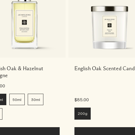
ish Oak & Hazelnut
English Oak Scented Cand
gne
.00
ml
50ml
30ml
$85.00
200g