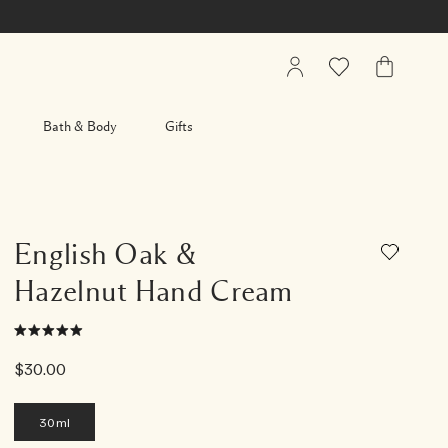
My
Wishlist
My
Account
Bag
Bath & Body
Gifts
English Oak &
Hazelnut Hand Cream
$30.00
30ml