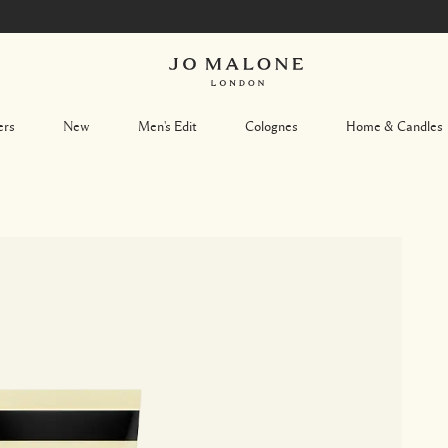
ers
New
Men's Edit
Colognes
Home & Candles