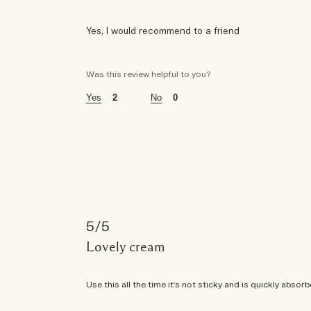
Yes, I would recommend to a friend
was this a gift?
no
Was this review helpful to you?
age
55 - 64
2
0
using jo malone london for
1 - 5 years
the fragrances i wear are
woody
5
this fragrance is perfect for
daytime and evening
Lovely cream
this fragrance is purchased for
Use this all the time it's not sticky and is quickly absor
gift for myself