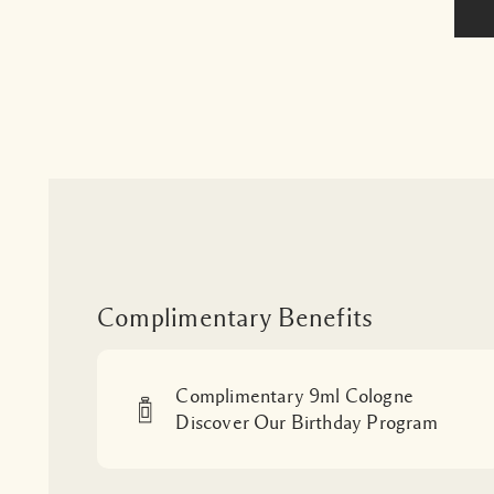
Complimentary Benefits
Complimentary 9ml Cologne
Discover Our Birthday Program