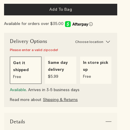
Add To Bag
Available for orders over $35.00
Delivery Options
Choose location
Please enter a valid zipcode!
Same day
In store pick
Get it
delivery
up
shipped
$5.99
Free
Free
Available.
Arrives in 3-5 business days
Read more about
Shipping & Returns
Details