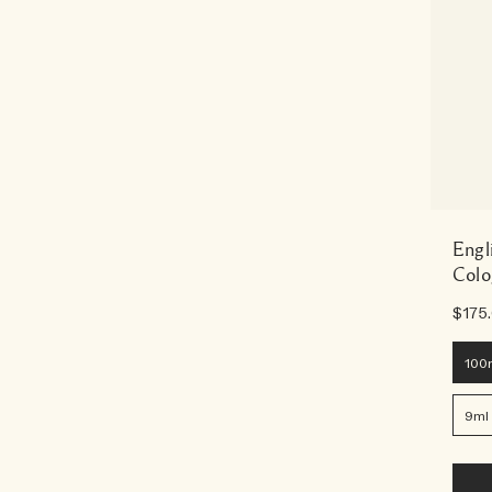
Engl
Colo
$175
100
9ml