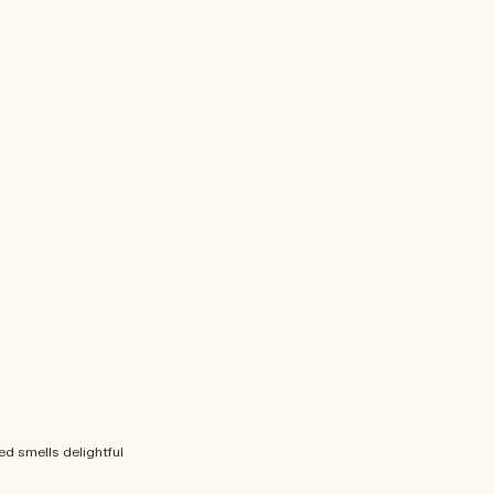
bed smells delightful