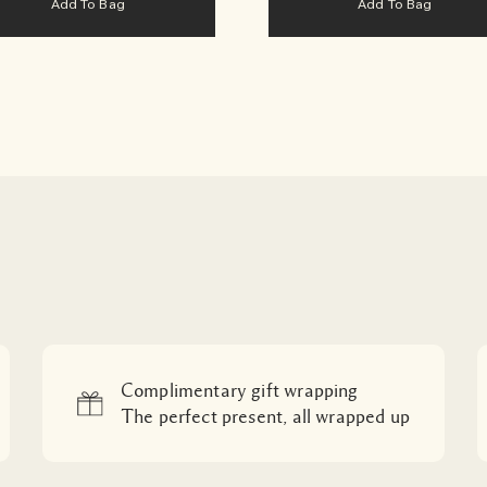
Add To Bag
Add To Bag
Complimentary gift wrapping
The perfect present, all wrapped up