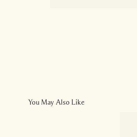
You May Also Like