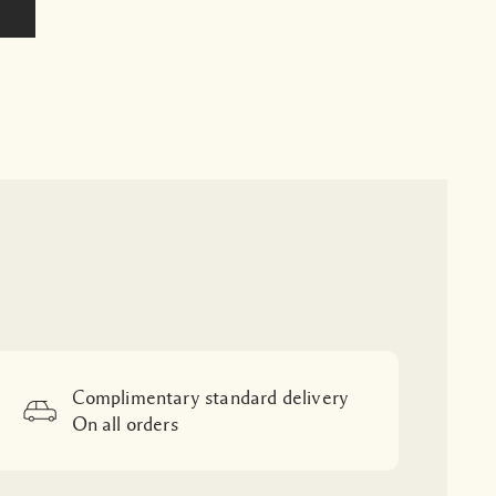
Complimentary standard delivery
On all orders