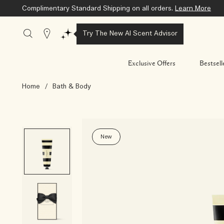
Complimentary Standard Shipping on all orders.
Learn More
Stores
Try The New AI Scent Advisor
Exclusive Offers
Bestsell
Home
/
Bath & Body
New