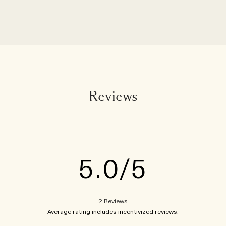
Reviews
5.0
2 Reviews