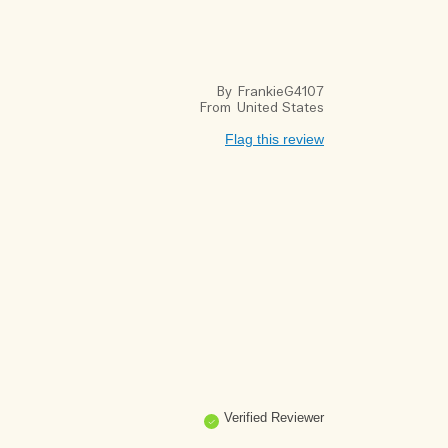
By
FrankieG4107
From
United States
Flag this review
Verified Reviewer