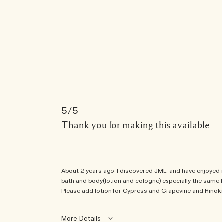
5
Thank you for making this available -
About 2 years ago-I discovered JML- and have enjoyed ma
bath and body(lotion and cologne) especially the same fr
Please add lotion for Cypress and Grapevine and Hino
More Details