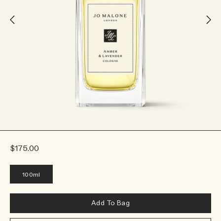
$175.00
100ml
Add To Bag