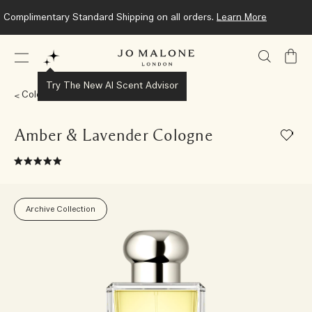
Complimentary Standard Shipping on all orders.
Learn More
My
Bag
Try The New AI Scent Advisor
Colognes
Amber & Lavender Cologne
Archive Collection