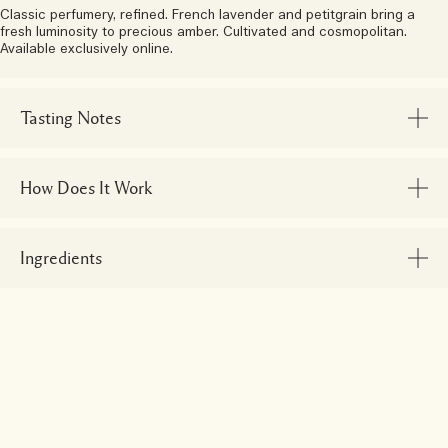
Classic perfumery, refined. French lavender and petitgrain bring a
fresh luminosity to precious amber. Cultivated and cosmopolitan.
Available exclusively online.
Tasting Notes
How Does It Work
Ingredients