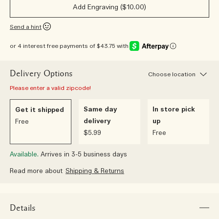
Add Engraving ($10.00)
Send a hint
or 4 interest free payments of $43.75 with
Delivery Options
Choose location
Please enter a valid zipcode!
Same day
In store pick
Get it shipped
delivery
up
Free
$5.99
Free
Available.
Arrives in 3-5 business days
Read more about
Shipping & Returns
Details