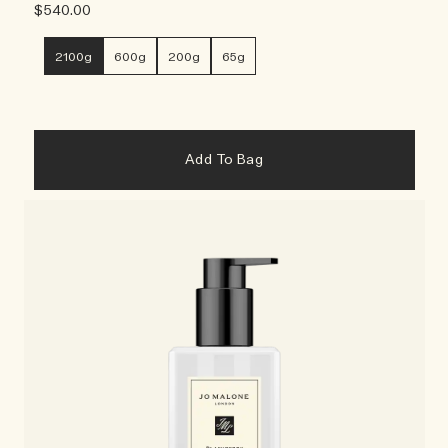
$540.00
2100g
600g
200g
65g
Add To Bag