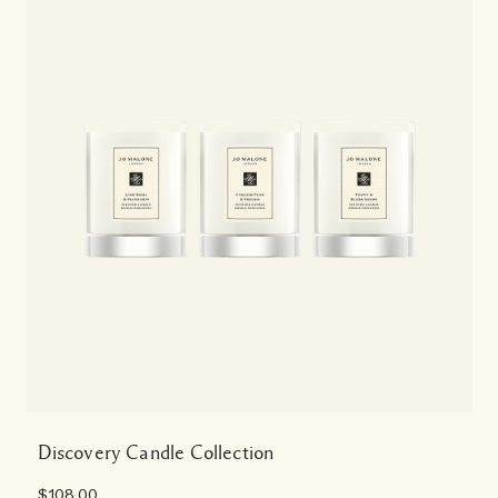
Discovery Candle Collection
$108.00