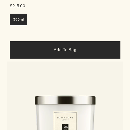
$215.00
350ml
Add To Bag