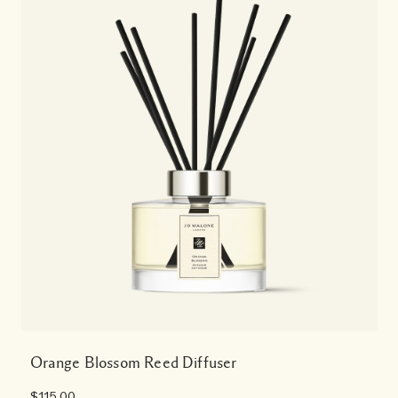
Orange Blossom Reed Diffuser
$115.00