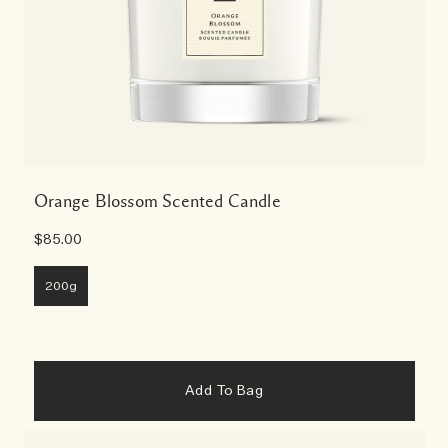
Orange Blossom Scented Candle
$85.00
200g
Add To Bag