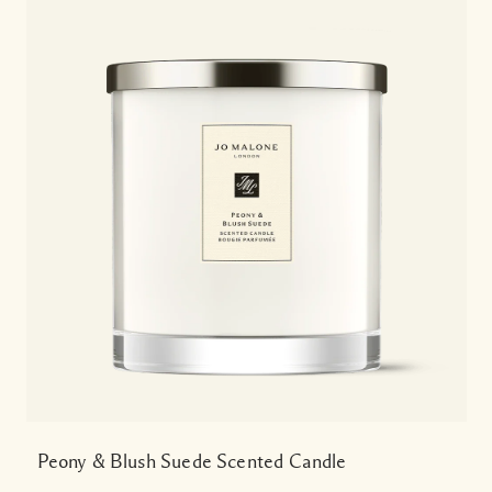
Peony & Blush Suede Scented Candle