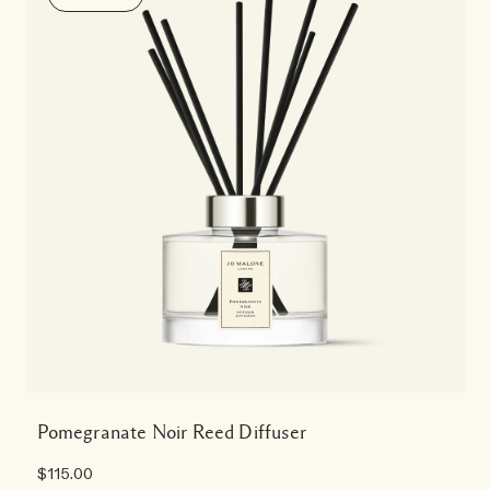
Pomegranate Noir Reed Diffuser
$115.00