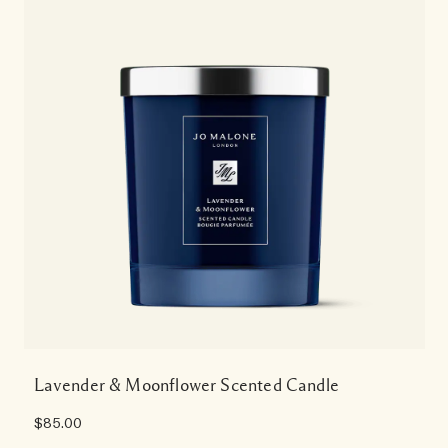
Lavender & Moonflower Scented Candle
$85.00