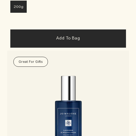
200g
Add To Bag
Great For Gifts