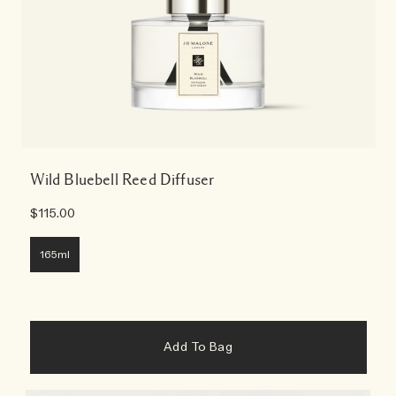
Wild Bluebell Reed Diffuser
$115.00
165ml
Add To Bag