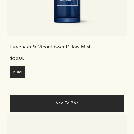
Lavender & Moonflower Pillow Mist
$55.00
50ml
Add To Bag