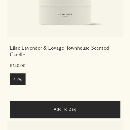
Lilac Lavender & Lovage Townhouse Scented
Candle
$140.00
300g
Add To Bag