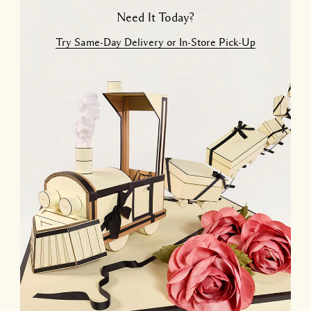
Need It Today?
Try Same-Day Delivery or In-Store Pick-Up