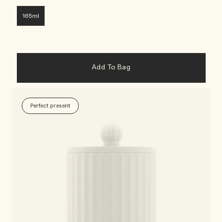
165ml
Add To Bag
Perfect present