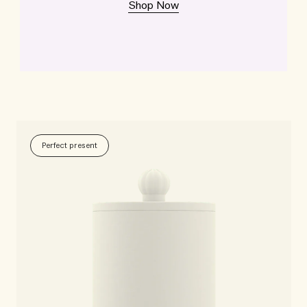
Shop Now
Perfect present