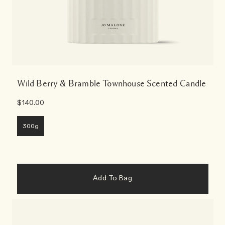
Wild Berry & Bramble Townhouse Scented Candle
$140.00
300g
Add To Bag