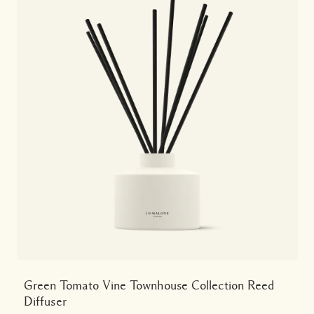
Green Tomato Vine Townhouse Collection Reed
Diffuser