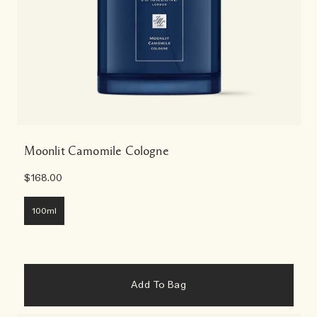
Moonlit Camomile Cologne
$168.00
100ml
Add To Bag