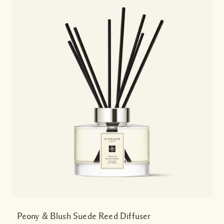
Peony & Blush Suede Reed Diffuser