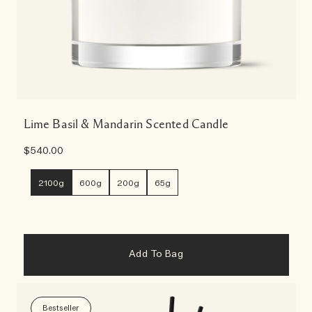
Lime Basil & Mandarin Scented Candle
$540.00
2100g
600g
200g
65g
Add To Bag
Bestseller