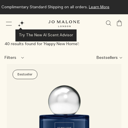
Complimentary Standard Shipping on all orders.
Learn More
My
Bag
Try The New AI Scent Advisor
40 results found for '
Happy New Home
':
Filters
Bestseller