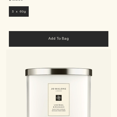
3 x 60g
Add To Bag