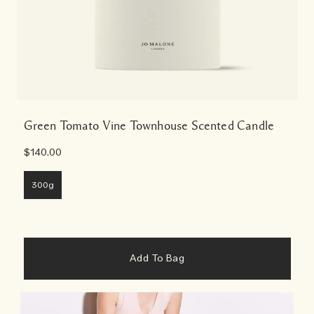
Green Tomato Vine Townhouse Scented Candle
$140.00
300g
Add To Bag