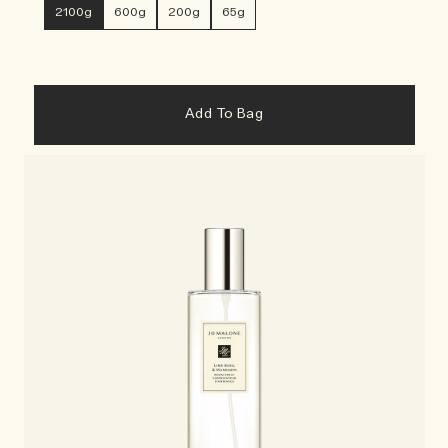
2100g
600g
200g
65g
Add To Bag