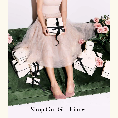
Shop Our Gift Finder