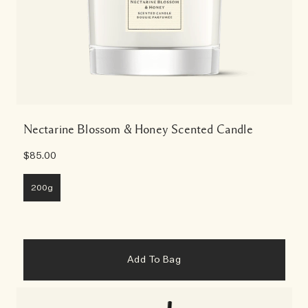
Nectarine Blossom & Honey Scented Candle
$85.00
200g
Add To Bag