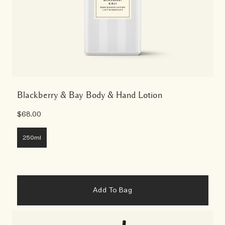
Blackberry & Bay Body & Hand Lotion
$68.00
250ml
Add To Bag