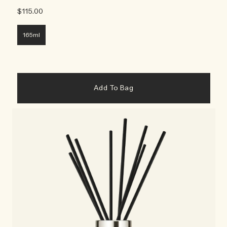
$115.00
165ml
Add To Bag