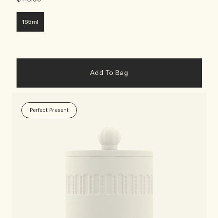
165ml
Add To Bag
Perfect Present