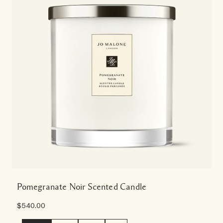
Pomegranate Noir Scented Candle
$540.00