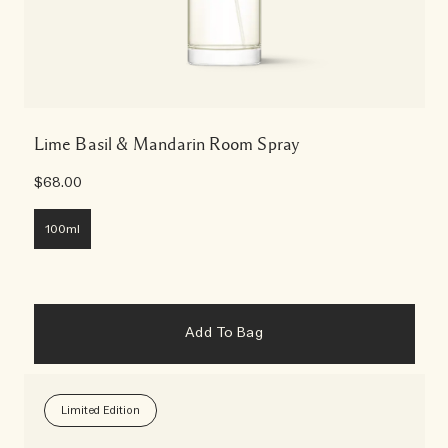
Lime Basil & Mandarin Room Spray
$68.00
100ml
Add To Bag
Limited Edition