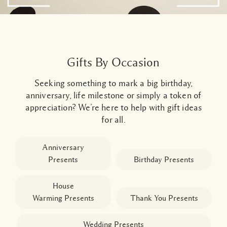
Gifts By Occasion
Seeking something to mark a big birthday,
anniversary, life milestone or simply a token of
appreciation? We’re here to help with gift ideas
for all.
Anniversary
Presents
Birthday Presents
House
Warming
Presents
Thank You
Presents
Wedding Presents