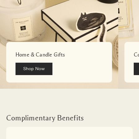
English Pear & Freesia Cologne Duo Gift Set
Home & Candle Gifts
Co
Shop Now
Loading
Complimentary Benefits