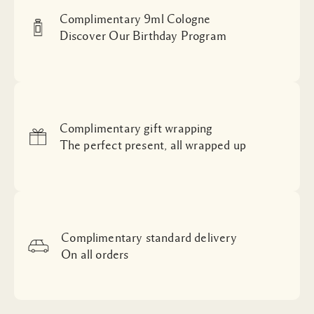
Complimentary 9ml Cologne
Discover Our Birthday Program
Complimentary gift wrapping
The perfect present, all wrapped up
Complimentary standard delivery
On all orders