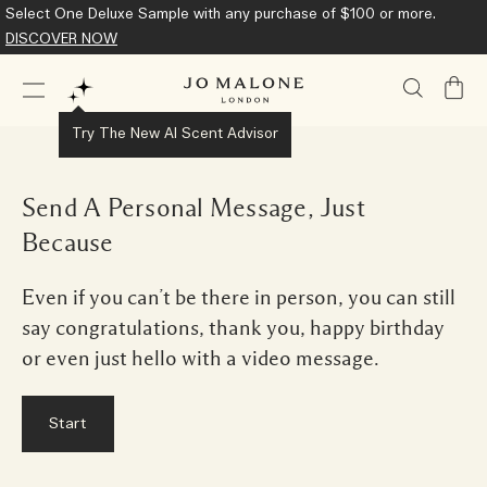
Select One Deluxe Sample with any purchase of $100 or more.
DISCOVER NOW
My
Bag
Try The New AI Scent Advisor
Send A Personal Message, Just
Because
Even if you can’t be there in person, you can still
say congratulations, thank you, happy birthday
or even just hello with a video message.
Start