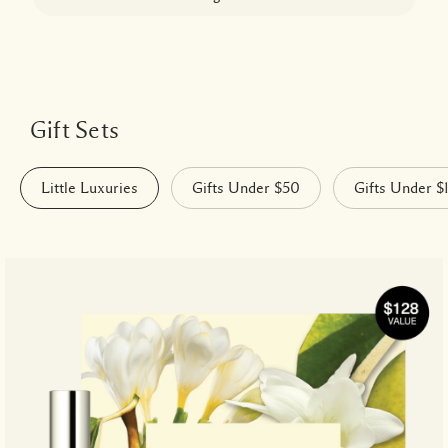
Gift Sets
Little Luxuries
Gifts Under $50
Gifts Under $