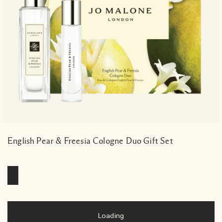
English Pear & Freesia Cologne Duo Gift Set
Loading