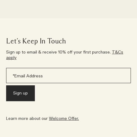
Let’s Keep In Touch
Sign up to email & receive 10% off your first purchase.
T&Cs
apply
Learn more about our
Welcome Offer.