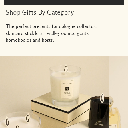
Shop Gifts By Category
The perfect presents for cologne collectors,
skincare sticklers, well-groomed gents,
homebodies and hosts.