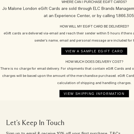
WHERE CAN I PURCHASE EGIFT CARDS?
Jo Malone London eGift Cards are sold through ELC Brands Managemen
at an Experience Center, or by calling 1.866.30
HOW WILL MY EGIFT CARD BE DELIVERED?
eGift cards are delivered via-email and reach their sender within 5 hours if there 
sender's name, email and personal message are included for t
HOW MUCH DOES DELIVERY COST?
There is no charge for email delivery. For shipments that contain eGift Cards and 
charges will be based upon the amount of the merchandise purchased. eGift Card
calculation of shipping and handling charges.
Let’s Keep In Touch
Sign up to email & receive 10% off your first purchase.
T&Cs