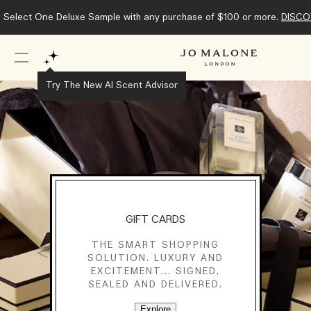
Select One Deluxe Sample with any purchase of $100 or more.
DISCO
Try The New AI Scent Advisor
GIFT CARDS
THE SMART SHOPPING
SOLUTION. LUXURY AND
EXCITEMENT... SIGNED,
SEALED AND DELIVERED.
Explore