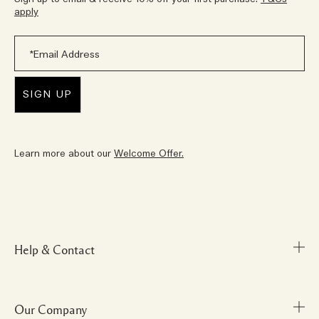
apply
Learn more about our
Welcome Offer.
Help & Contact
Our Company
FAQs