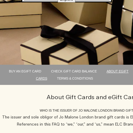
BUY AN EGIFT CARD
CHECK GIFT CARD BALANCE
ABOUT EGIFT
CARDS
TERMS & CONDITIONS
About Gift Cards and eGift Ca
WHO IS THE ISSUER OF JO MALONE LONDON BRAND GIF
The issuer and sole obligor of Jo Malone London brand gift cards is
References in this FAQ to “we,” “our,” and “us,” mean ELC Br