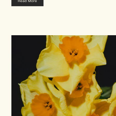
Read More