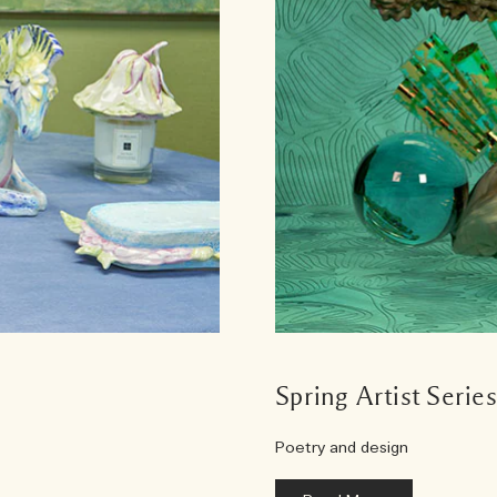
Spring Artist Serie
Poetry and design