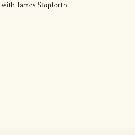
s with James Stopforth