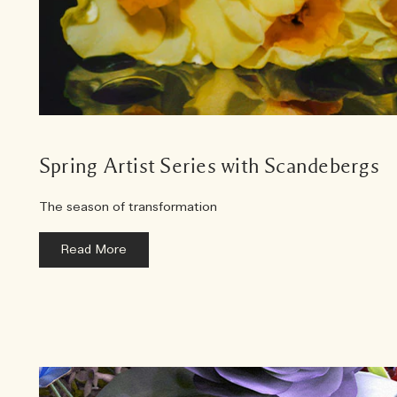
Spring Artist Series with Scandebergs
The season of transformation
Read More