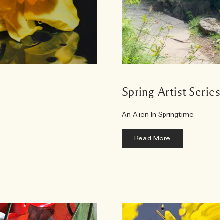
Spring Artist Serie
An Alien In Springtime
Read More