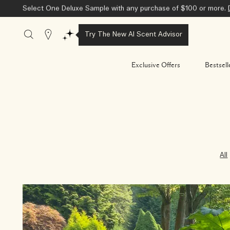
Select One Deluxe Sample with any purchase of $100 or more.
Stores
Try The New AI Scent Advisor
Exclusive Offers
Bestsell
All