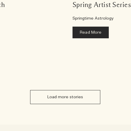
ch
Spring Artist Serie
Springtime Astrology
Read More
Load more stories