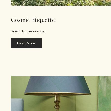
Cosmic Etiquette
Scent to the rescue
Read More