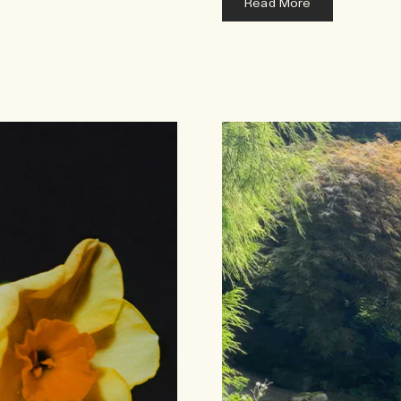
Read More