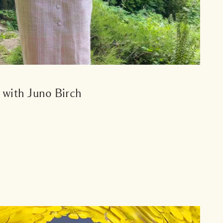
s with Juno Birch