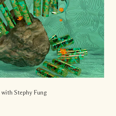
s with Stephy Fung