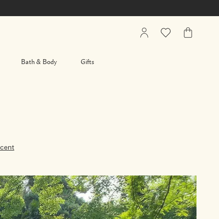
My
Wishlist
My
Account
Bag
Bath & Body
Gifts
cent