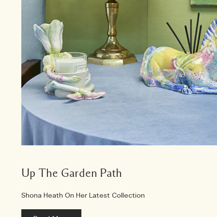
Up The Garden Path
Shona Heath On Her Latest Collection