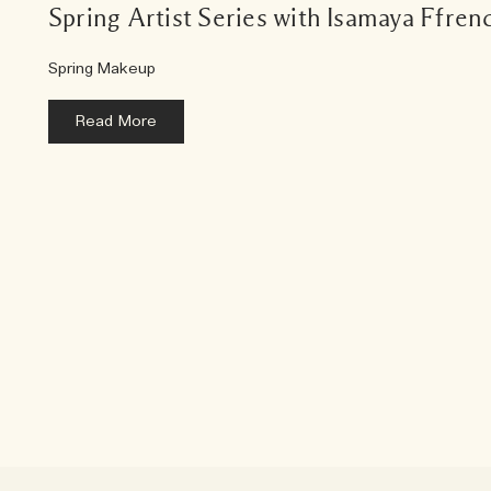
Spring Artist Series with Isamaya Ffren
Spring Makeup
Read More