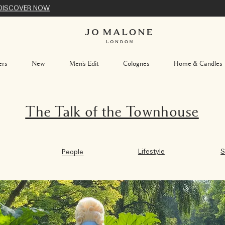
DISCOVER NOW
ers
New
Men's Edit
Colognes
Home & Candles
The Talk of the Townhouse
Lifestyle
S
People