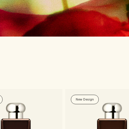
New Design