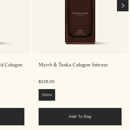
ld Cologne
Myrrh & Tonka Cologne Intense
$228.00
100ml
Add To Bag