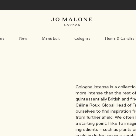
DISCOVER NOW
ers
New
Men's Edit
Colognes
Home & Candles
Cologne Intense
is a collecti
more intense than the rest of
quintessentially British and fin
Céline Roux, Global Head of Fr
ourselves to find inspiration
from further afield. We often 
a starting point; I like to ima
ingredients – such as plants o
could be Indian jasmine samb