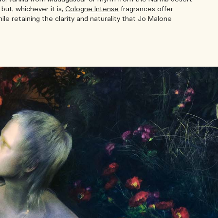
but, whichever it is,
Cologne Intense
fragrances offer
le retaining the clarity and naturality that Jo Malone