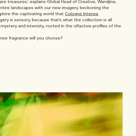
are treasures,’ explains Global Head of Creative, Wandjina.
entire landscapes with our new imagery, beckoning the
plore the captivating world that
Cologne Intense
gery is sensory, because that’s what the collection is all
 mystery and intensity, rooted in the olfactive profiles of the
nse fragrance will you choose?