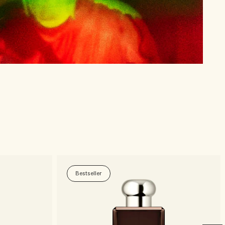
Bestseller