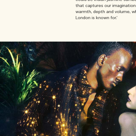
that captures our imagination 
warmth, depth and volume, whi
London is known for.’