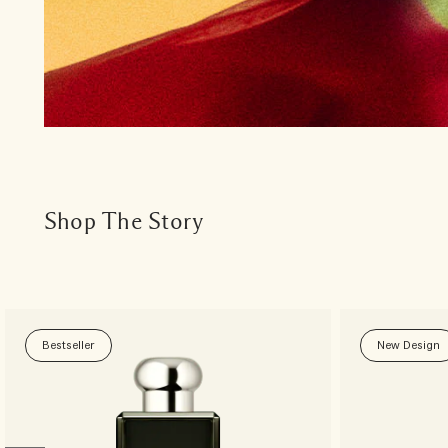
Shop The Story
Bestseller
New Design