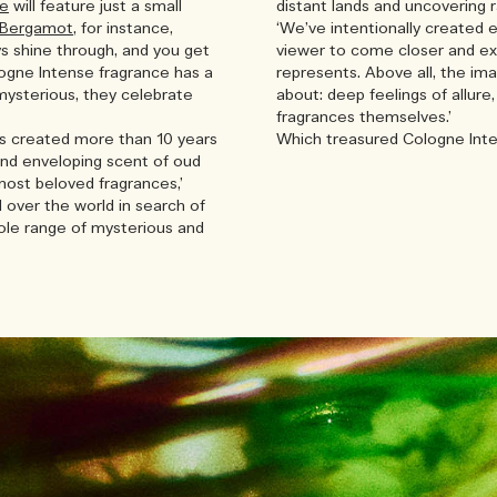
se
will feature just a small
distant lands and uncovering r
 Bergamot
, for instance,
‘We’ve intentionally created 
ys shine through, and you get
viewer to come closer and ex
logne Intense fragrance has a
represents. Above all, the ima
mysterious, they celebrate
about: deep feelings of allure,
fragrances themselves.’
s created more than 10 years
Which treasured Cologne Inte
 and enveloping scent of oud
most beloved fragrances,’
l over the world in search of
hole range of mysterious and