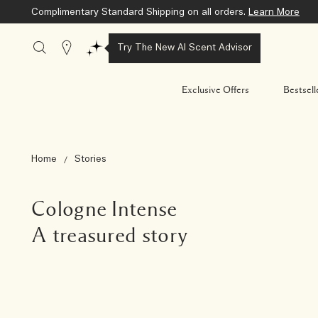
Select One Deluxe Sample with any purchase of $100 or more.
Stores
Try The New AI Scent Advisor
Exclusive Offers
Bestsell
Home
Stories
Cologne Intense
A treasured story