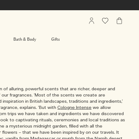
My
Wishlist
My
Account
Bag
Bath & Body
Gifts
on of alluring, powerful scents that are richer, deeper and
 our fragrances. ‘Most of the scents we create are
d inspiration in British landscapes, traditions and ingredients,’
agrance, explains. ‘But with
Cologne Intense
we allow
 from trips we have taken and ingredients we have discovered
look to captivating rituals, ceremonies and local traditions as
gine a mysterious midnight garden, filled with all the
r flowers – that we have been inspired by on our travels. It
ac, vanilla from Madagascar or myrrh from the Namib desert