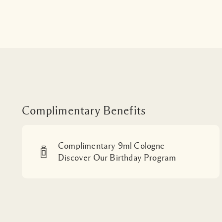
Complimentary Benefits
Complimentary 9ml Cologne
Discover Our Birthday Program