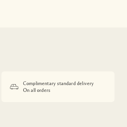
Complimentary standard delivery
On all orders