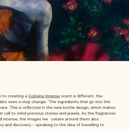
h to creating a
Cologne Intense
scent is different, the
also sees a step change. ‘The ingredients that go into the
rare. This is reflected in the new bottle design, which makes
t call to mind precious stones and jewels. As the fragrances
nd intense, the images we create around them also
y and discovery – speaking to the idea of travelling to