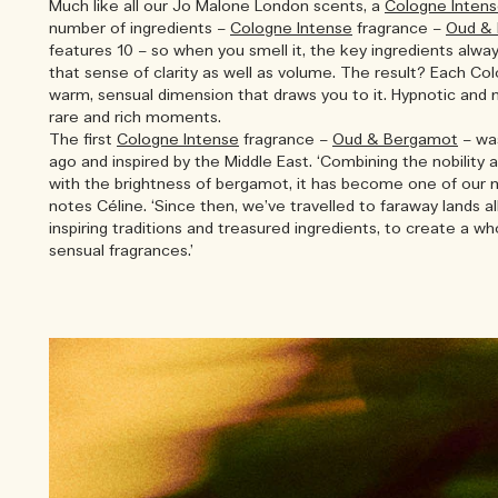
Much like all our Jo Malone London scents, a
Cologne Inten
number of ingredients –
Cologne Intense
fragrance –
Oud &
features 10 – so when you smell it, the key ingredients alwa
that sense of clarity as well as volume. The result? Each Co
warm, sensual dimension that draws you to it. Hypnotic and 
rare and rich moments.
The first
Cologne Intense
fragrance –
Oud & Bergamot
– wa
ago and inspired by the Middle East. ‘Combining the nobility
with the brightness of bergamot, it has become one of our 
notes Céline. ‘Since then, we’ve travelled to faraway lands al
inspiring traditions and treasured ingredients, to create a w
sensual fragrances.’