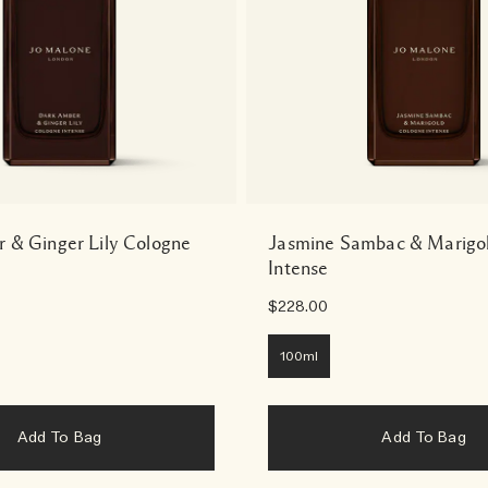
 & Ginger Lily Cologne
Jasmine Sambac & Marigo
Intense
$228.00
100ml
Add To Bag
Add To Bag