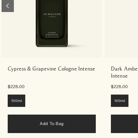
Cypress & Grapevine Cologne Intense
Dark Amber
Intense
$228.00
$228.00
100ml
100ml
Add To Bag