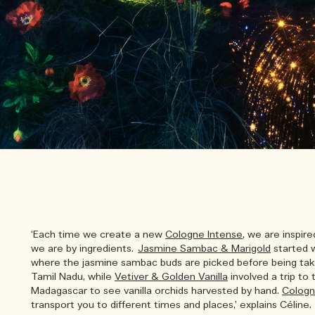
‘Each time we create a new
Cologne Intense
, we are inspir
we are by ingredients.
Jasmine Sambac & Marigold
started w
where the jasmine sambac buds are picked before being tak
Tamil Nadu, while
Vetiver & Golden Vanilla
involved a trip to
Madagascar to see vanilla orchids harvested by hand.
Cologn
transport you to different times and places,’ explains Céline.