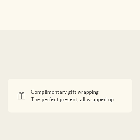
Complimentary gift wrapping
The perfect present, all wrapped up