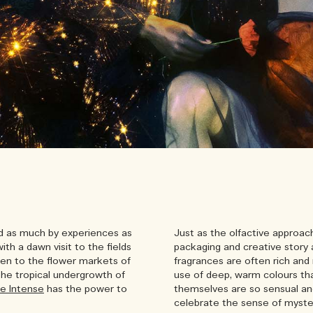
ed as much by experiences as
Just as the olfactive approac
ith a dawn visit to the fields
packaging and creative story 
en to the flower markets of
fragrances are often rich and 
 the tropical undergrowth of
use of deep, warm colours tha
e Intense
has the power to
themselves are so sensual a
celebrate the sense of myster